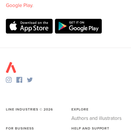
Google Play
.
LINE INDUSTRIES ©
2026
EXPLORE
Authors and illustrators
FOR BUSINESS
HELP AND SUPPORT