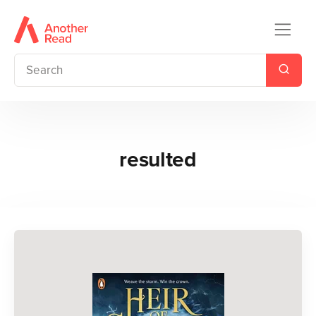
resulted