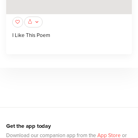
I Like This Poem
Get the app today
Download our companion app from the
App Store
or