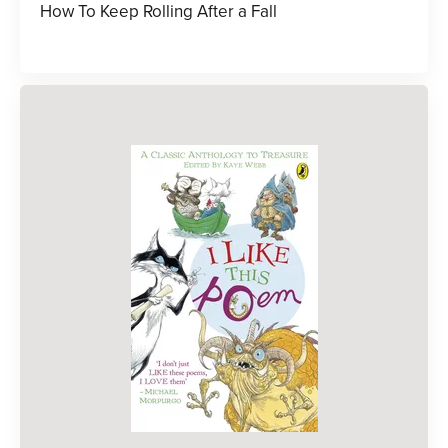
How To Keep Rolling After a Fall