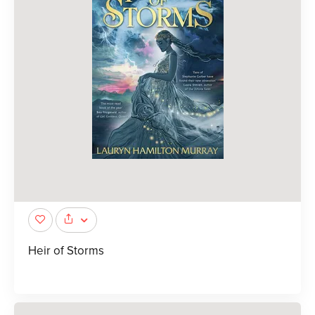
Heir of Storms