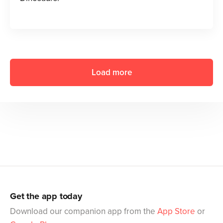
Load more
Get the app today
Download our companion app from the
App Store
or