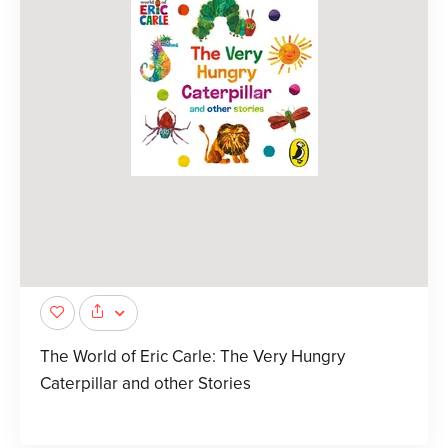
The World of Eric Carle: The Very Hungry
Caterpillar and other Stories