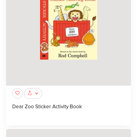
Dear Zoo Sticker Activity Book