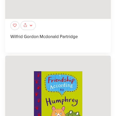
Wilfrid Gordon Mcdonald Partridge