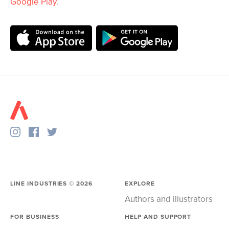
Google Play
.
LINE INDUSTRIES ©
2026
EXPLORE
Authors and illustrators
FOR BUSINESS
HELP AND SUPPORT