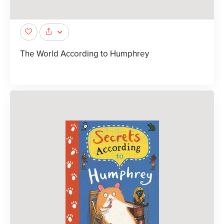
The World According to Humphrey