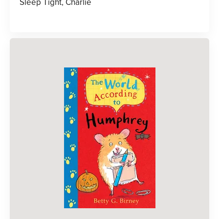
Sleep Tight, Charlie