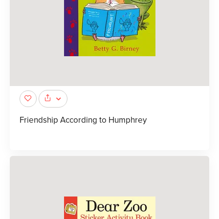
Friendship According to Humphrey