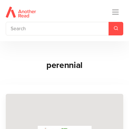
perennial