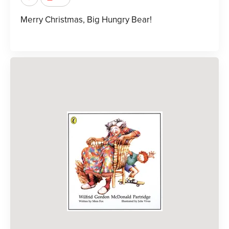
Merry Christmas, Big Hungry Bear!