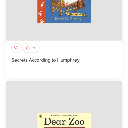
Secrets According to Humphrey