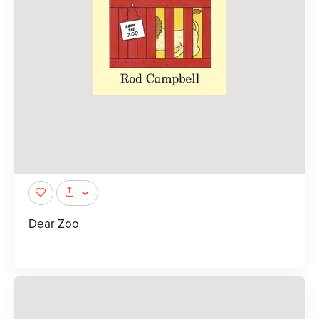
Dear Zoo