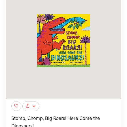
Stomp, Chomp, Big Roars! Here Come the
Dinosaurs!