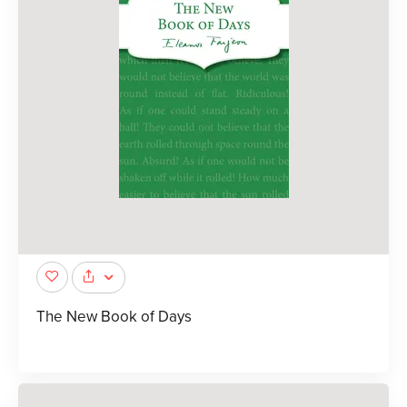
The New Book of Days