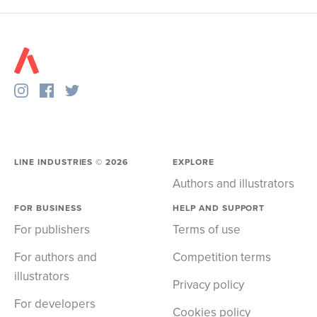
LINE INDUSTRIES ©
2026
EXPLORE
Authors and illustrators
FOR BUSINESS
HELP AND SUPPORT
For publishers
Terms of use
For authors and
Competition terms
illustrators
Privacy policy
For developers
Cookies policy