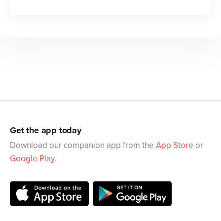
Get the app today
Download our companion app from the
App Store
or
Google Play
.