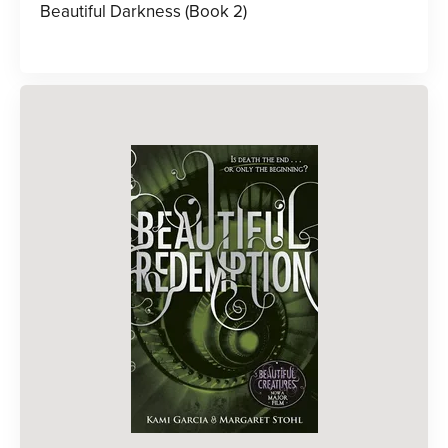
Beautiful Darkness (Book 2)