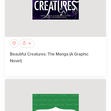
Beautiful Creatures: The Manga (A Graphic
Novel)