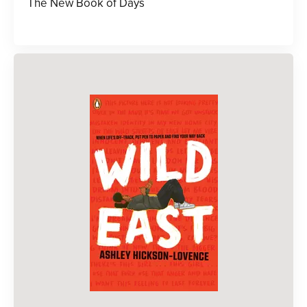
The New Book of Days