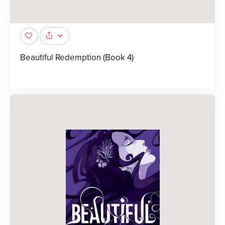
Beautiful Redemption (Book 4)