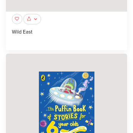
Wild East