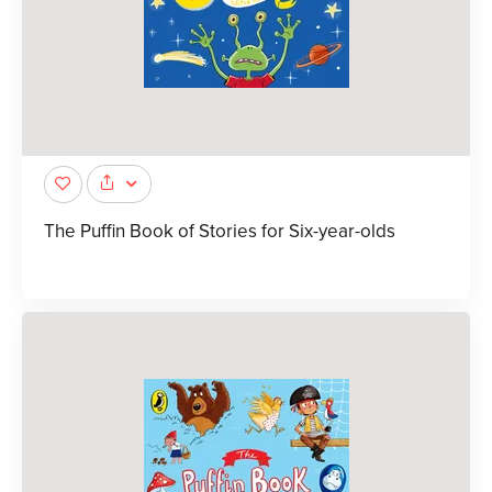
The Puffin Book of Stories for Six-year-olds