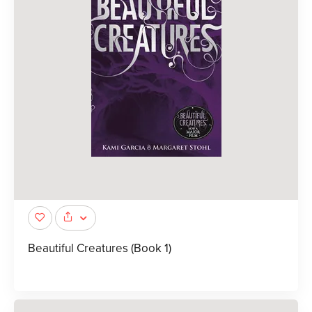
Beautiful Creatures (Book 1)