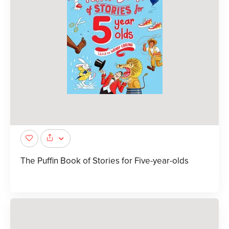
The Puffin Book of Stories for Five-year-olds