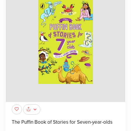
The Puffin Book of Stories for Seven-year-olds