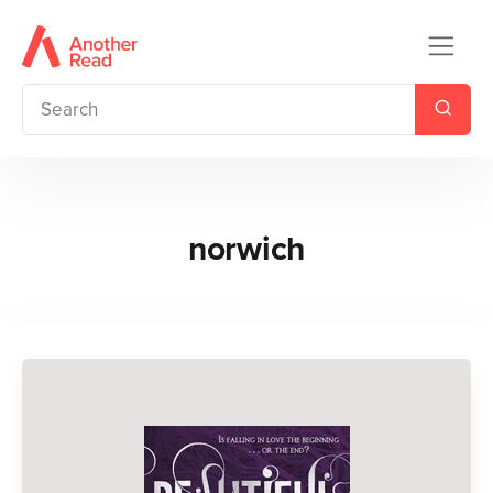
norwich