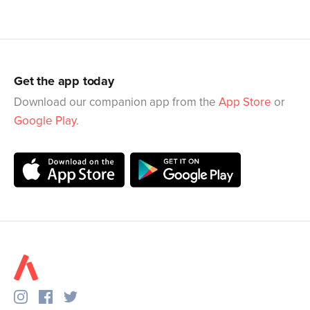
Get the app today
Download our companion app from the
App Store
or
Google Play
.