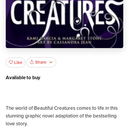
Share
Like
Available to buy
The world of Beautiful Creatures comes to life in this
stunning graphic novel adaptation of the bestselling
love story.