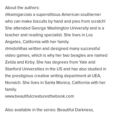
About the authors:
@kamigarciais a superstitious American southerner
who can make biscuits by hand and pies from scratch!
She attended George Washington University and is a
teacher and reading specialist. She lives in Los
Angeles, California with her family.
@mstohlhas written and designed many successful
video games, which is why her two beagles are named
Zelda and Kirby. She has degrees from Yale and
Stanford Universities in the US and has also studied in
the prestigious creative writing department at UEA,
Norwich. She lives in Santa Monica, California with her
family.
www.beautifulcreaturesthebook.com
Also available in the series: Beautiful Darkness,