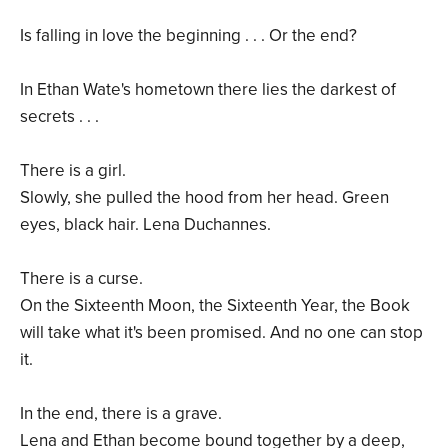
Is falling in love the beginning . . . Or the end?
In Ethan Wate's hometown there lies the darkest of
secrets . . .
There is a girl.
Slowly, she pulled the hood from her head. Green
eyes, black hair. Lena Duchannes.
There is a curse.
On the Sixteenth Moon, the Sixteenth Year, the Book
will take what it's been promised. And no one can stop
it.
In the end, there is a grave.
Lena and Ethan become bound together by a deep,