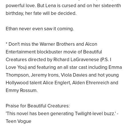
powerful love. But Lena is cursed and on her sixteenth
birthday, her fate will be decided.
Ethan never even saw it coming.
* Don't miss the Warner Brothers and Alcon
Entertainment blockbuster movie of Beautiful
Creatures directed by Richard LaGravenese (P.S. I
Love You) and featuring an all star cast including Emma
Thompson, Jeremy Irons, Viola Davies and hot young
Hollywood talent Alice Englert, Alden Ehrenreich and
Emmy Rossum.
Praise for Beautiful Creatures:
'This novel has been generating Twilight-level buzz.' -
Teen Vogue