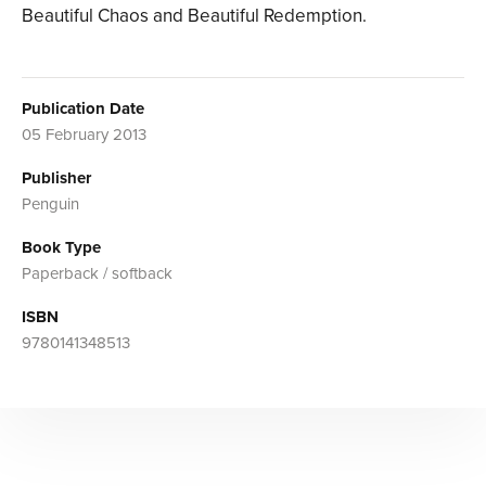
Beautiful Chaos and Beautiful Redemption.
Publication Date
05 February 2013
Publisher
Penguin
Book Type
Paperback / softback
ISBN
9780141348513