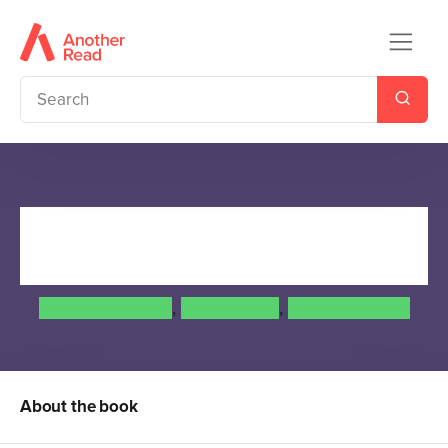
Beautiful Creatures: The
Manga (A Graphic Novel)
Cassandra Jean
,
Kami Garcia
,
Margaret Stohl
About the book