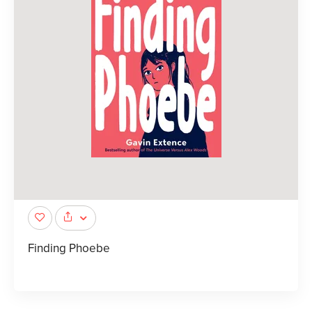
Finding Phoebe