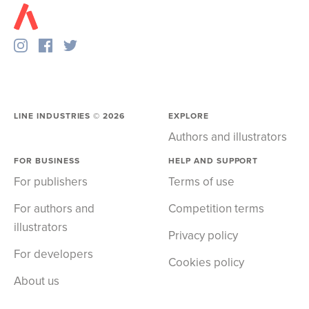
LINE INDUSTRIES ©
2026
EXPLORE
Authors and illustrators
FOR BUSINESS
HELP AND SUPPORT
For publishers
Terms of use
For authors and
Competition terms
illustrators
Privacy policy
For developers
Cookies policy
About us