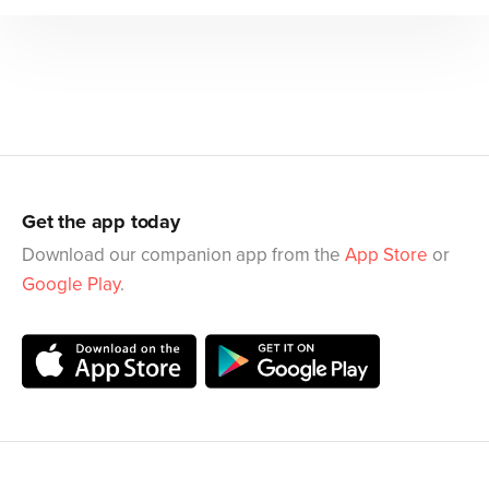
Get the app today
Download our companion app from the
App Store
or
Google Play
.