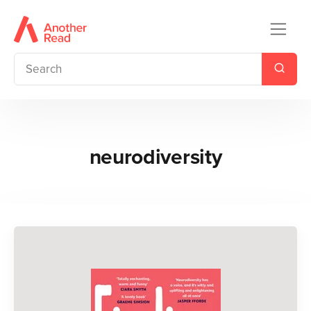
neurodiversity