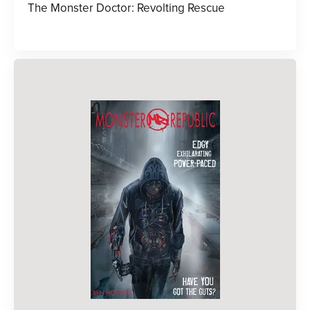
The Monster Doctor: Revolting Rescue