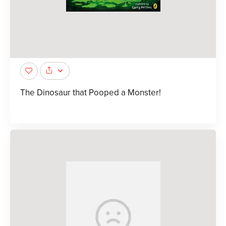
The Dinosaur that Pooped a Monster!