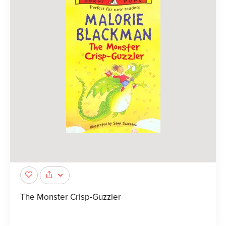
The Monster Crisp-Guzzler