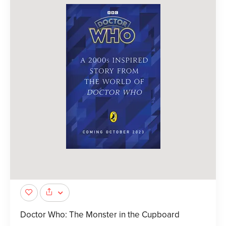
Doctor Who: The Monster in the Cupboard