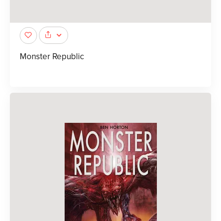
Monster Republic