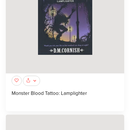
Monster Blood Tattoo: Lamplighter