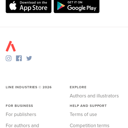
LINE INDUSTRIES ©
2026
EXPLORE
Authors and illustrators
FOR BUSINESS
HELP AND SUPPORT
For publishers
Terms of use
For authors and
Competition terms