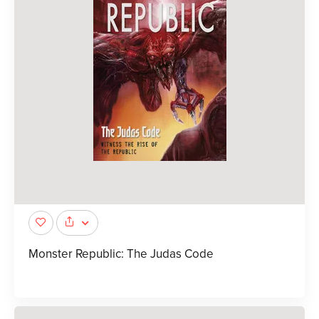
Monster Republic: The Judas Code