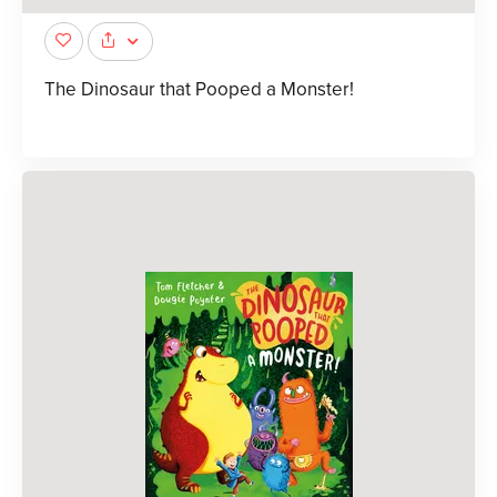
The Dinosaur that Pooped a Monster!