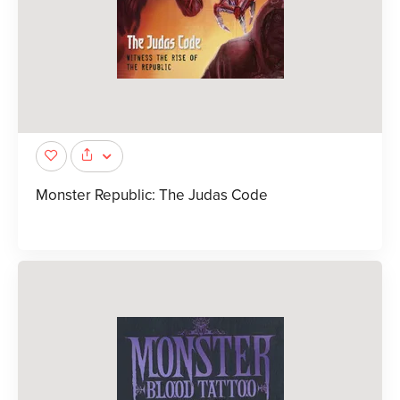
Monster Republic: The Judas Code