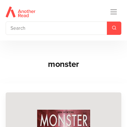
monster