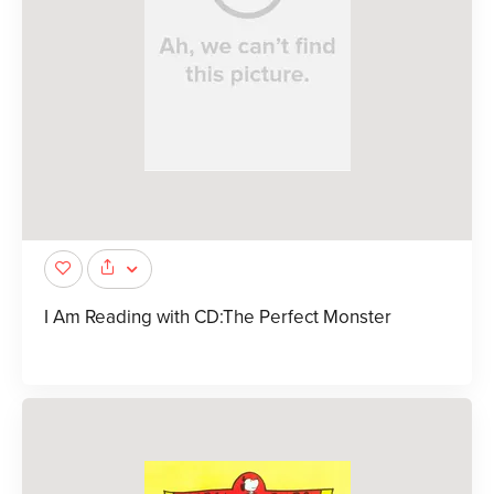
I Am Reading with CD:The Perfect Monster