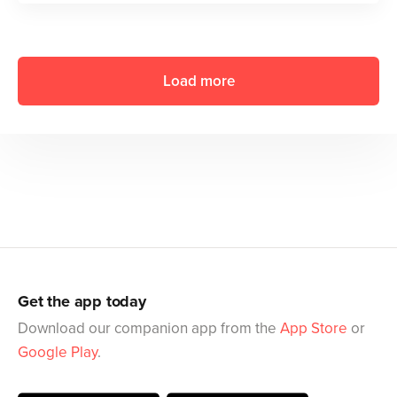
Load more
Get the app today
Download our companion app from the
App Store
or
Google Play
.