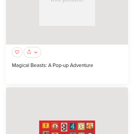
Magical Beasts: A Pop-up Adventure