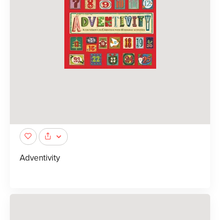
Adventivity