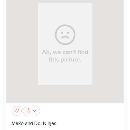
Make and Do: Ninjas