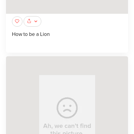
How to be a Lion