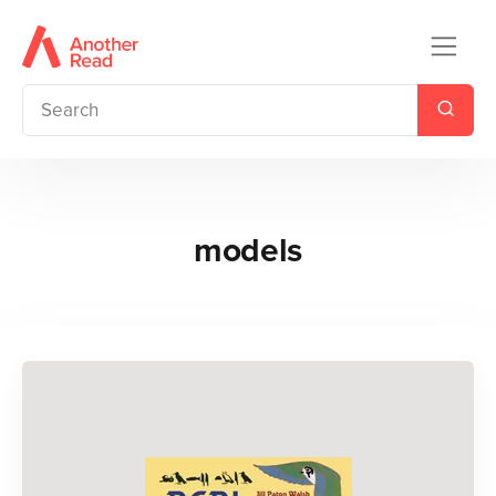
models