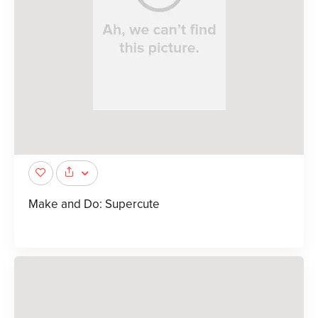
Make and Do: Supercute