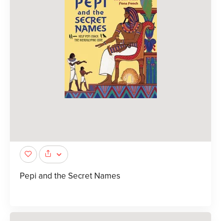
Pepi and the Secret Names