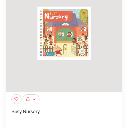
Busy Nursery