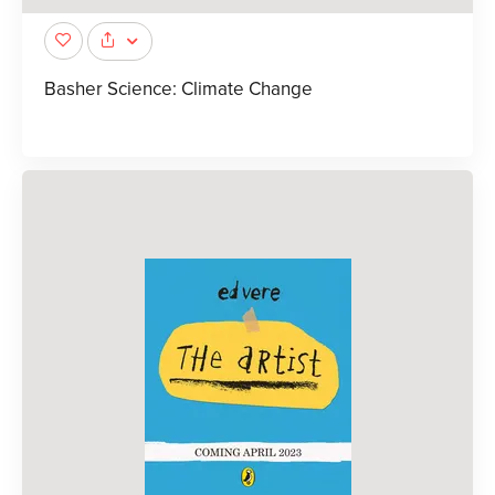
Basher Science: Climate Change