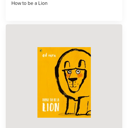
How to be a Lion