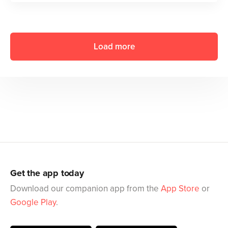
Load more
Get the app today
Download our companion app from the
App Store
or
Google Play
.