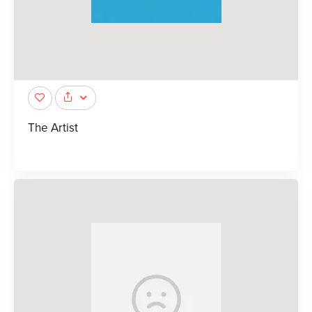
The Artist