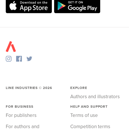
LINE INDUSTRIES ©
2026
EXPLORE
Authors and illustrators
FOR BUSINESS
HELP AND SUPPORT
For publishers
Terms of use
For authors and
Competition terms