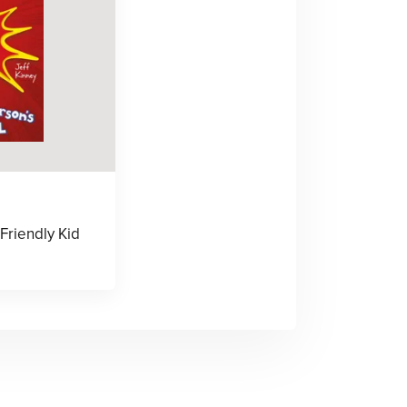
Friendly Kid