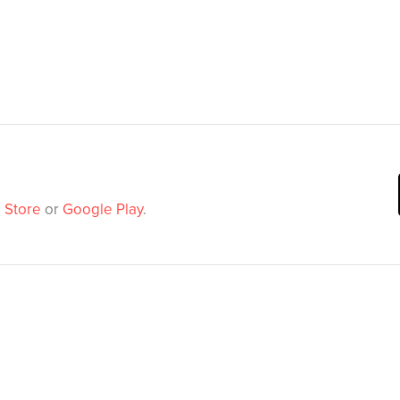
 Store
or
Google Play
.