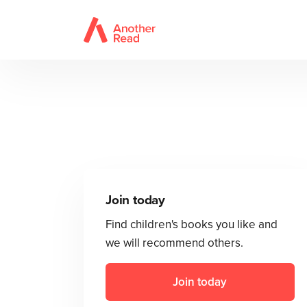
Join today
Find children's books you like and
we will recommend others.
Join today