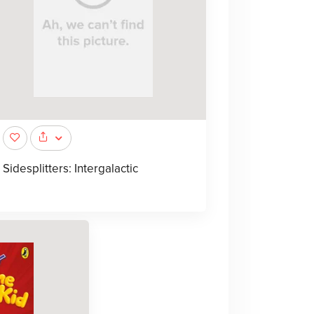
Sidesplitters: Intergalactic