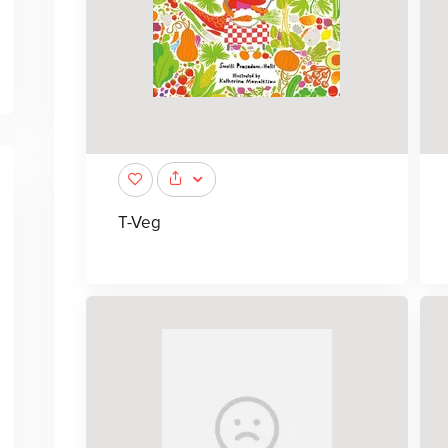
T-Veg