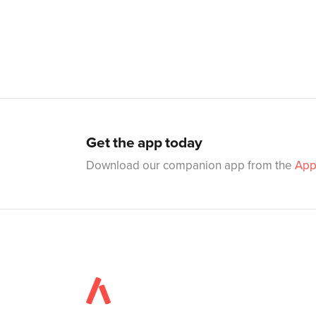
Get the app today
Download our companion app from the
App