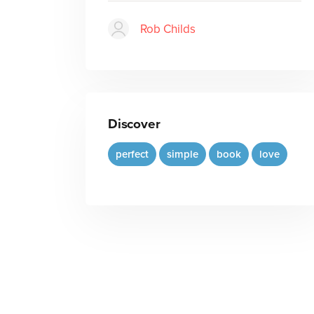
Rob Childs
Discover
perfect
simple
book
love