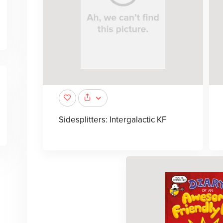
Sidesplitters: Intergalactic KF