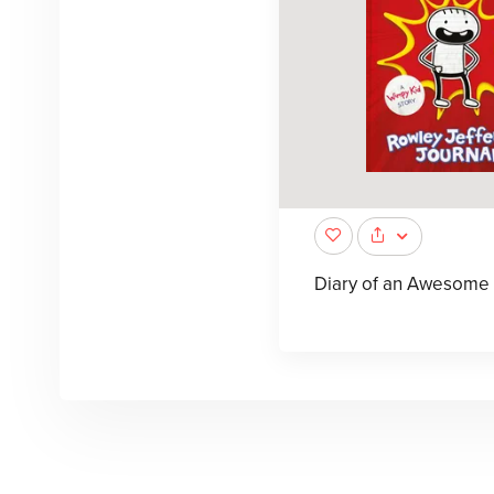
Diary of an Awesome 