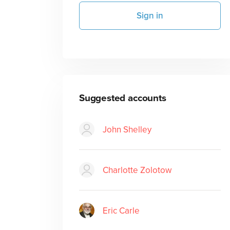
Sign in
Suggested accounts
John Shelley
Charlotte Zolotow
Eric Carle