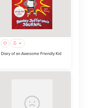
Diary of an Awesome Friendly Kid