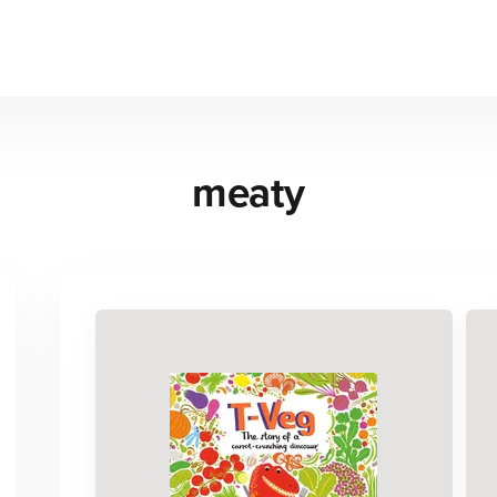
meaty