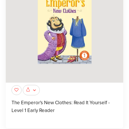
The Emperor's New Clothes: Read It Yourself -
Level 1 Early Reader