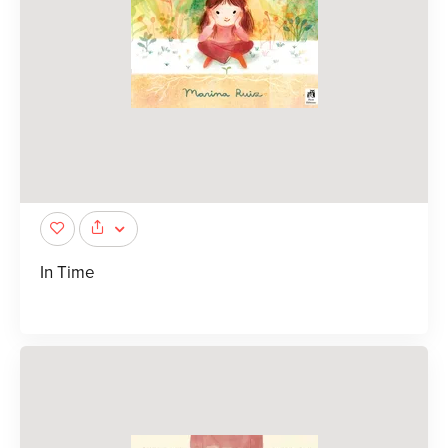
In Time