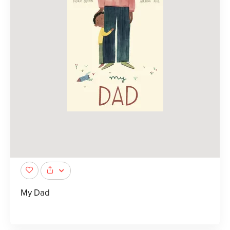
My Dad