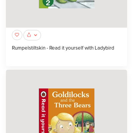
Rumpelstiltskin - Read it yourself with Ladybird