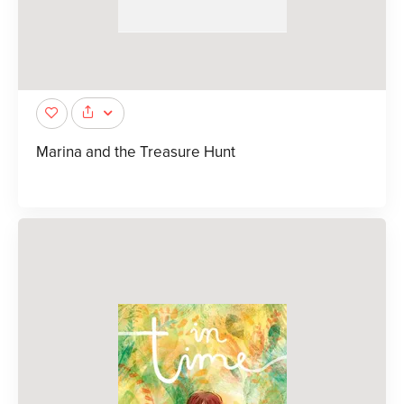
Marina and the Treasure Hunt