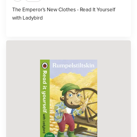
The Emperor's New Clothes - Read It Yourself
with Ladybird