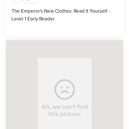
The Emperor's New Clothes: Read It Yourself -
Level 1 Early Reader