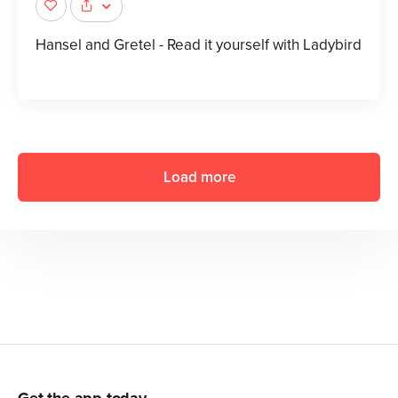
Hansel and Gretel - Read it yourself with Ladybird
Load more