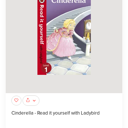
Cinderella - Read it yourself with Ladybird