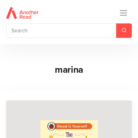
marina