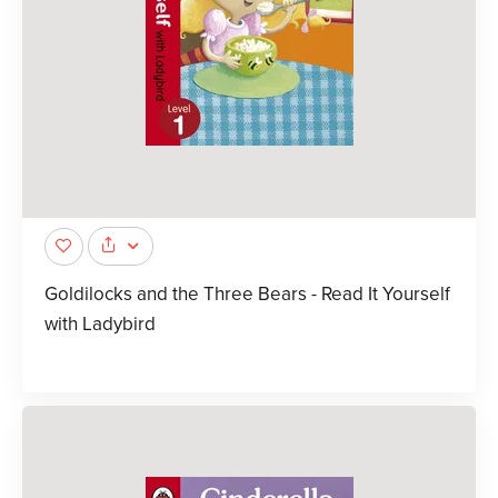
Goldilocks and the Three Bears - Read It Yourself
with Ladybird