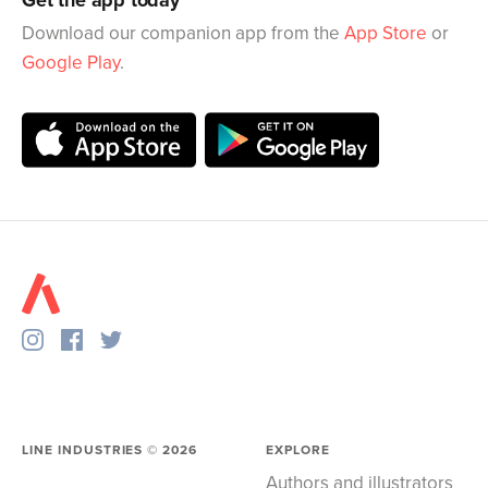
Get the app today
Download our companion app from the
App Store
or
Google Play
.
LINE INDUSTRIES ©
2026
EXPLORE
Authors and illustrators