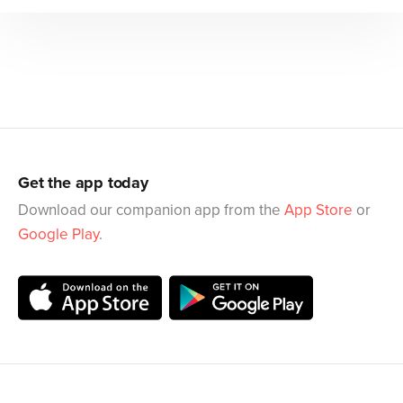
Get the app today
Download our companion app from the
App Store
or
Google Play
.