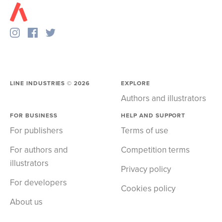
LINE INDUSTRIES ©
2026
EXPLORE
Authors and illustrators
FOR BUSINESS
HELP AND SUPPORT
For publishers
Terms of use
For authors and
Competition terms
illustrators
Privacy policy
For developers
Cookies policy
About us