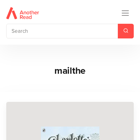
mailthe