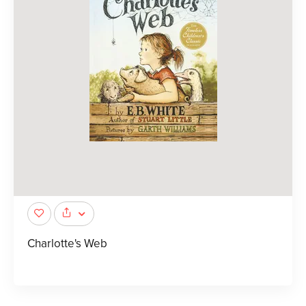
Charlotte's Web