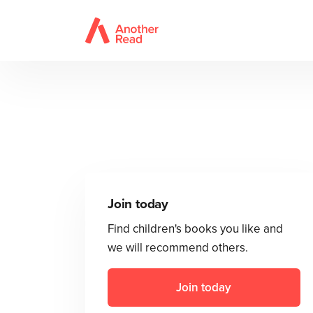
Join today
Find children's books you like and
we will recommend others.
Join today