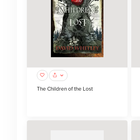
The Children of the Lost