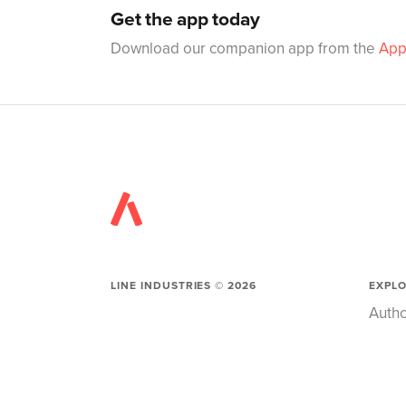
Get the app today
Download our companion app from the
App
LINE INDUSTRIES ©
2026
EXPL
Autho