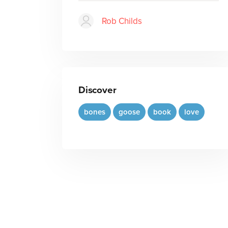
Rob Childs
Discover
bones
goose
book
love