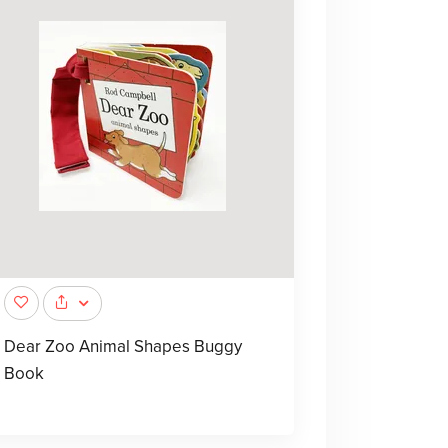
Dear Zoo Animal Shapes Buggy
Book