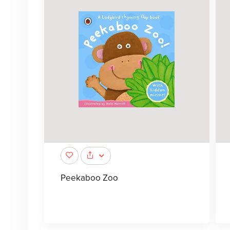
Peekaboo Zoo