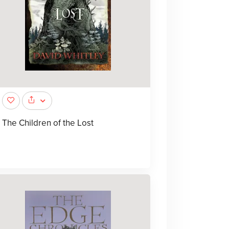
The Children of the Lost