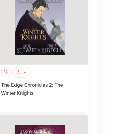
The Edge Chronicles 2: The
Winter Knights