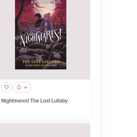
Nightmares! The Lost Lullaby