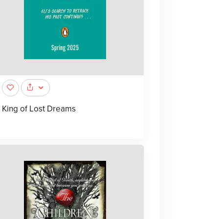
King of Lost Dreams