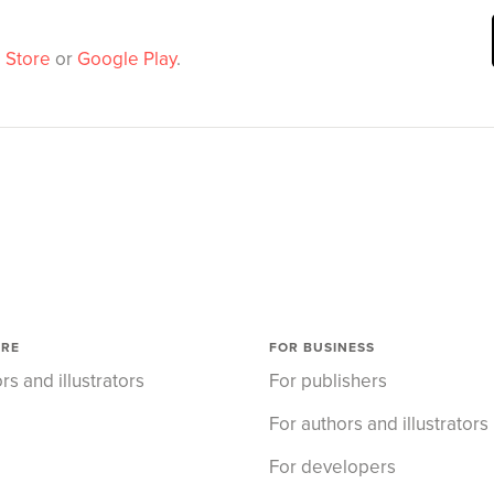
 Store
or
Google Play
.
ORE
FOR BUSINESS
rs and illustrators
For publishers
For authors and illustrators
For developers