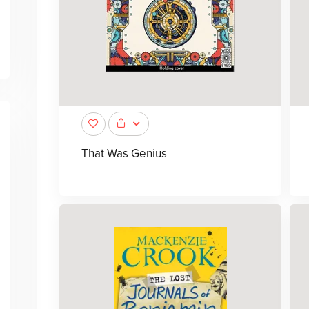
That Was Genius