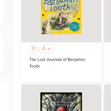
The Lost Journals of Benjamin
Tooth