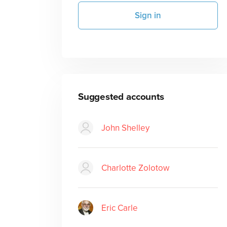
Sign in
Suggested accounts
John Shelley
Charlotte Zolotow
Eric Carle