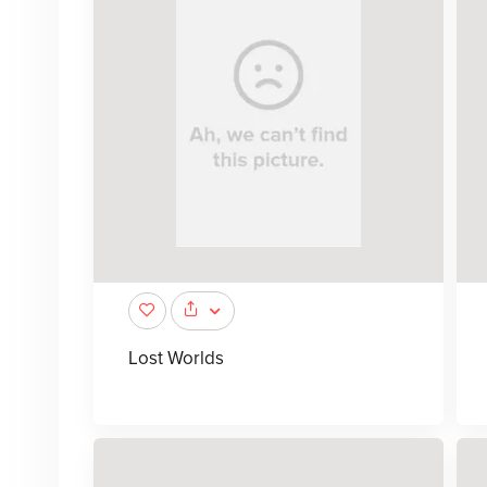
Lost Worlds