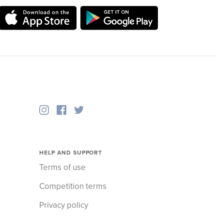
HELP AND SUPPORT
Terms of use
Competition terms
Privacy policy