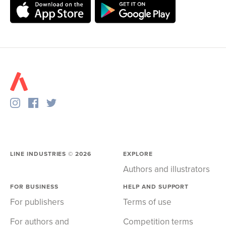
LINE INDUSTRIES ©
2026
EXPLORE
Authors and illustrators
FOR BUSINESS
HELP AND SUPPORT
For publishers
Terms of use
For authors and
Competition terms