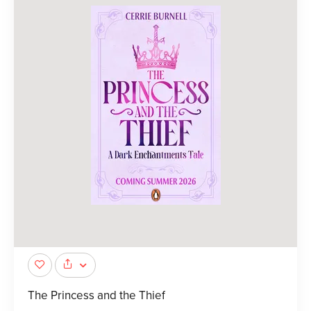
The Princess and the Thief