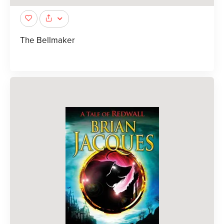
The Bellmaker