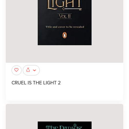
CRUEL IS THE LIGHT 2