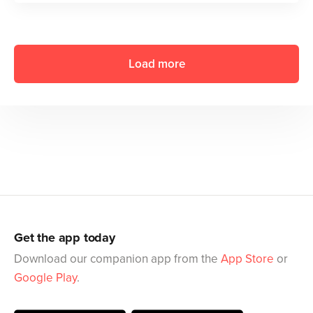
Load more
Get the app today
Download our companion app from the
App Store
or
Google Play
.