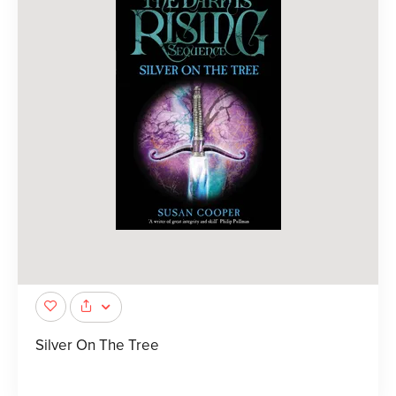
Silver On The Tree