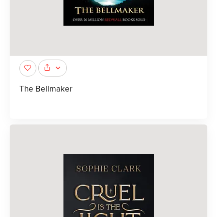
The Bellmaker