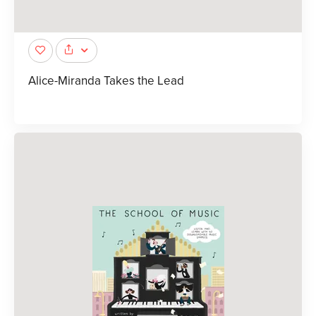
Alice-Miranda Takes the Lead