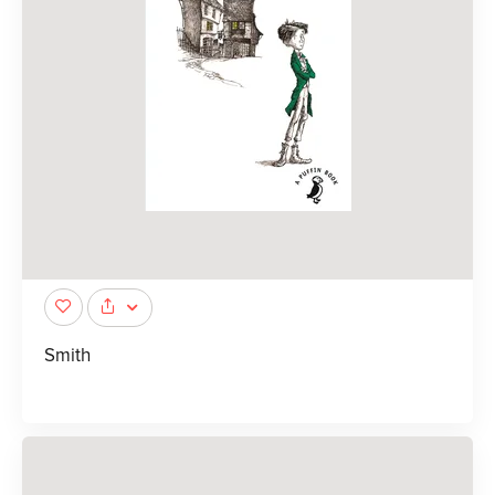
Smith