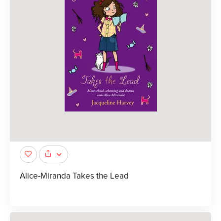
Alice-Miranda Takes the Lead