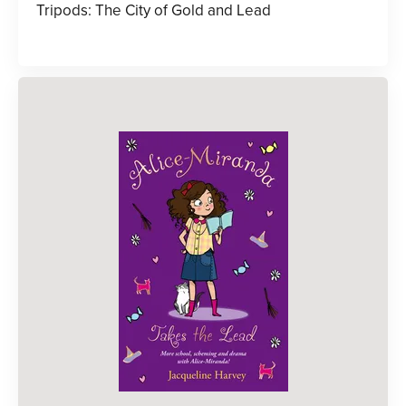
Tripods: The City of Gold and Lead