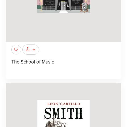
The School of Music