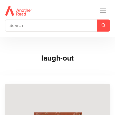
laugh-out