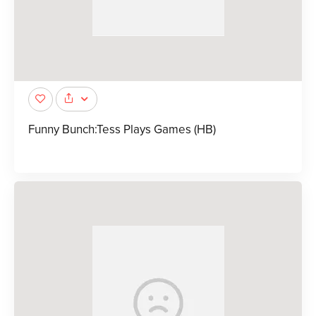
Funny Bunch:Tess Plays Games (HB)