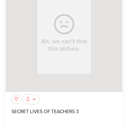
SECRET LIVES OF TEACHERS 3