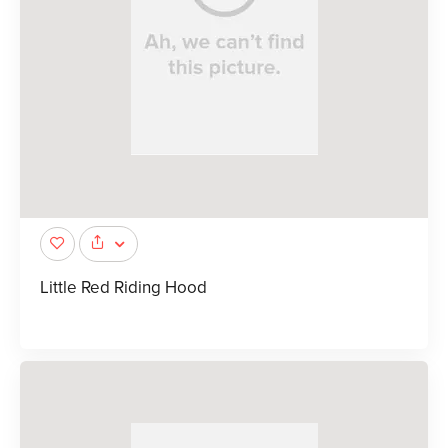
Little Red Riding Hood