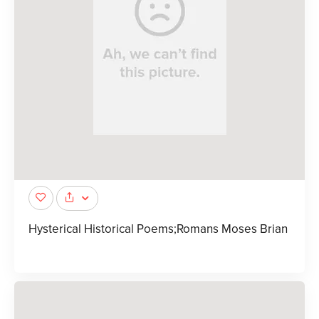
Hysterical Historical Poems;Romans Moses Brian