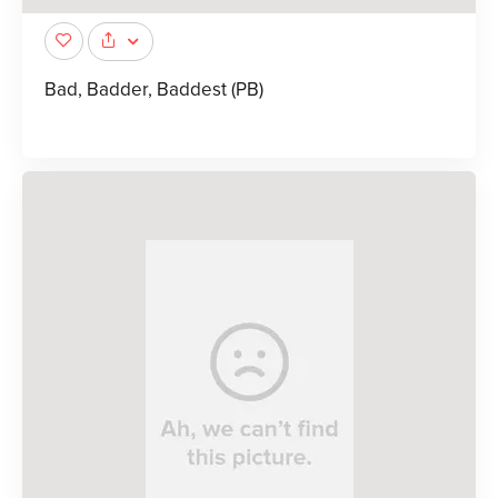
Bad, Badder, Baddest (PB)