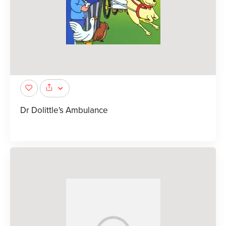
Dr Dolittle's Ambulance