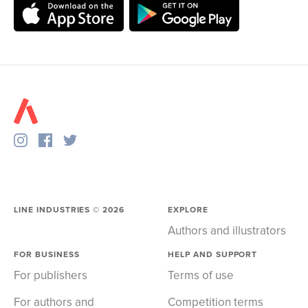
LINE INDUSTRIES ©
2026
EXPLORE
Authors and illustrators
FOR BUSINESS
HELP AND SUPPORT
For publishers
Terms of use
For authors and
Competition terms