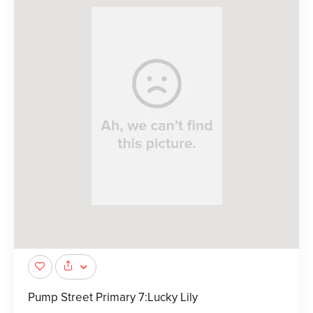
Pump Street Primary 7:Lucky Lily