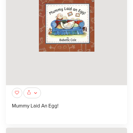
Mummy Laid An Egg!