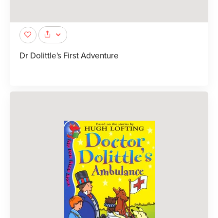
Dr Dolittle's First Adventure