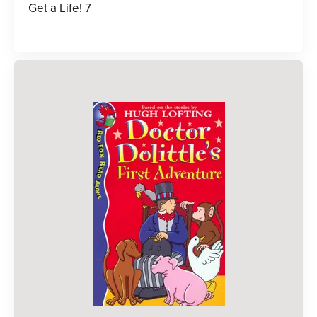
Get a Life! 7