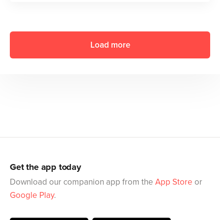
Load more
Get the app today
Download our companion app from the
App Store
or
Google Play
.