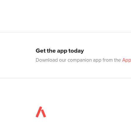
Get the app today
Download our companion app from the
App