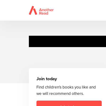
Hysterical
Join today
Find children's books you like and
we will recommend others.