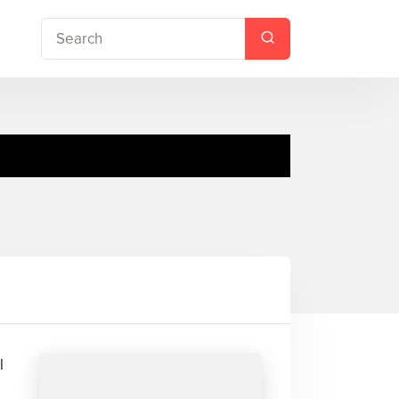
Moses Brian
l