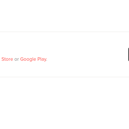
 Store
or
Google Play
.