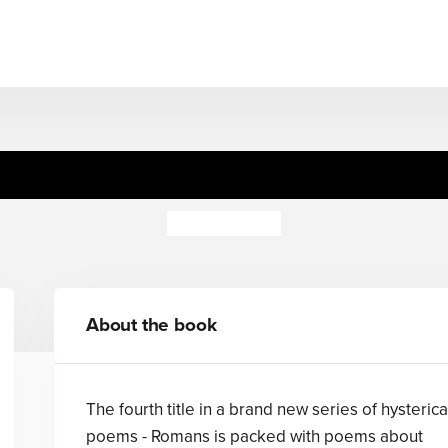
 Historical Poems;Romans 
Brian Moses
About the book
The fourth title in a brand new series of hysterica
poems - Romans is packed with poems about