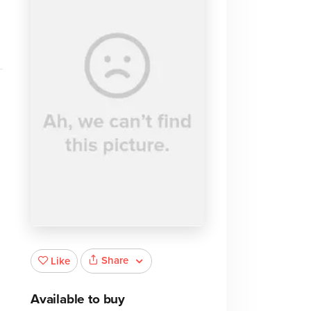
Share
Like
Available to buy