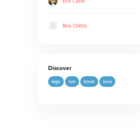
Eric Carle
Rob Childs
Discover
legs
run
book
love