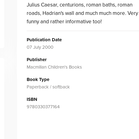
Julius Caesar, centurions, roman baths, roman
roads, Hadrian's wall and much much more. Very
funny and rather informative too!
Publication Date
07 July 2000
Publisher
Macmillan Children's Books
Book Type
Paperback / softback
ISBN
9780330377164