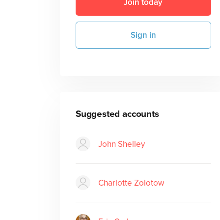
Join today
Sign in
Suggested accounts
John Shelley
Charlotte Zolotow