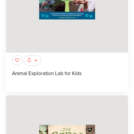
Animal Exploration Lab for Kids