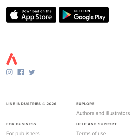
LINE INDUSTRIES ©
2026
EXPLORE
Authors and illustrators
FOR BUSINESS
HELP AND SUPPORT
For publishers
Terms of use