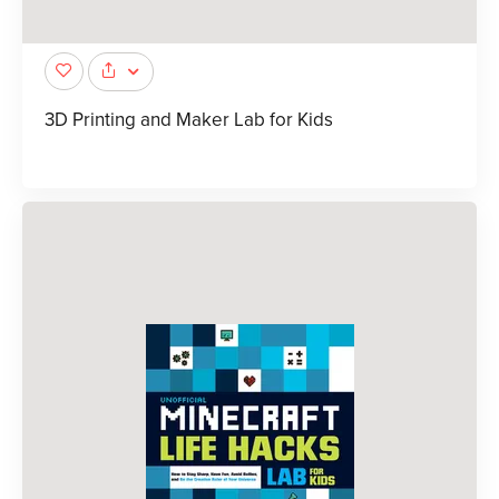
3D Printing and Maker Lab for Kids