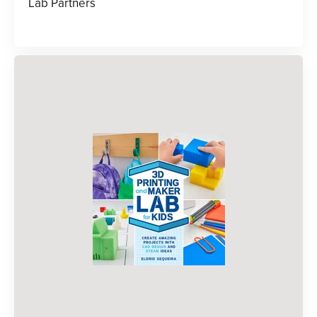
Lab Partners