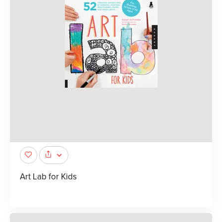
Art Lab for Kids