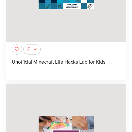
Unofficial Minecraft Life Hacks Lab for Kids