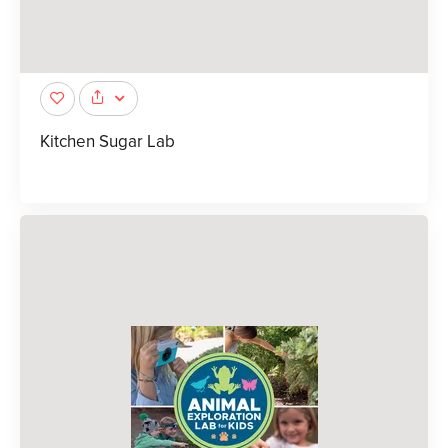
Kitchen Sugar Lab