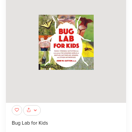
Bug Lab for Kids