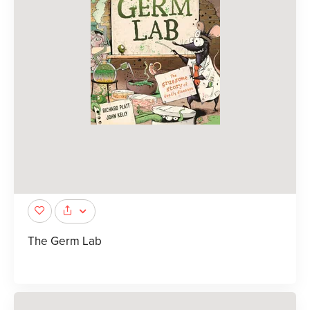
The Germ Lab