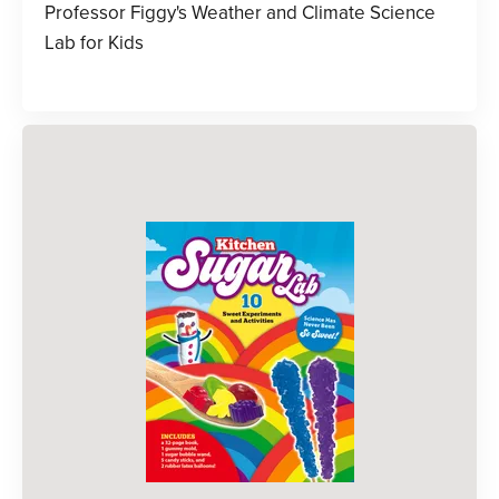
Professor Figgy's Weather and Climate Science
Lab for Kids