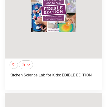
Kitchen Science Lab for Kids: EDIBLE EDITION