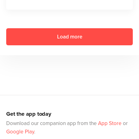
Load more
Get the app today
Download our companion app from the
App Store
or
Google Play
.