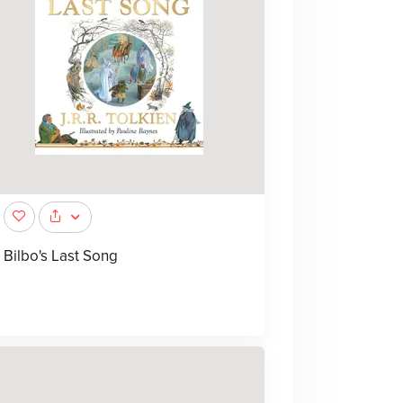
Bilbo's Last Song