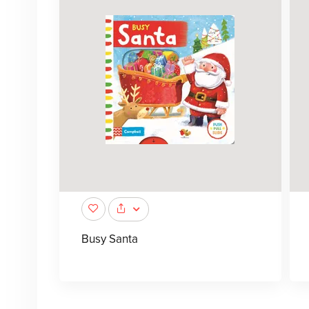
Busy Santa