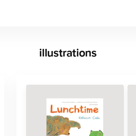
illustrations