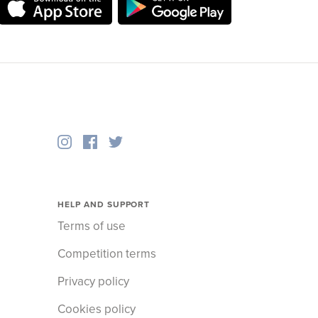
HELP AND SUPPORT
Terms of use
Competition terms
Privacy policy
Cookies policy