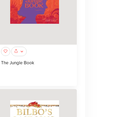
The Jungle Book