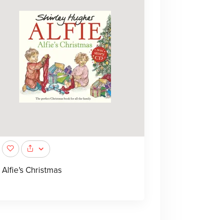
Alfie's Christmas