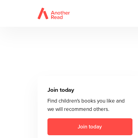
Join today
Find children's books you like and
we will recommend others.
Join today