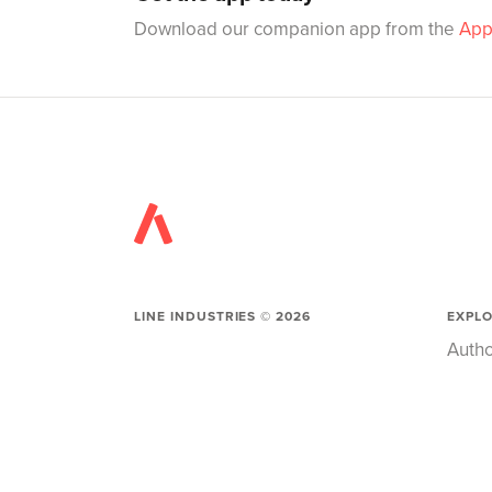
Download our companion app from the
App
LINE INDUSTRIES ©
2026
EXPL
Autho