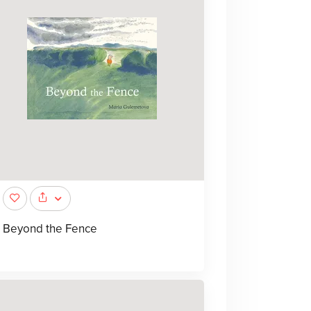
Beyond the Fence