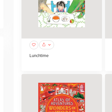
Lunchtime