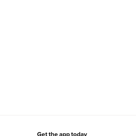
Get the app today