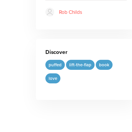
Rob Childs
Discover
puffed
lift-the-flap
book
love