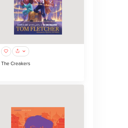
The Creakers