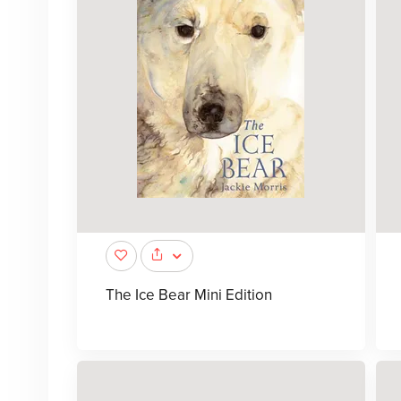
The Ice Bear Mini Edition