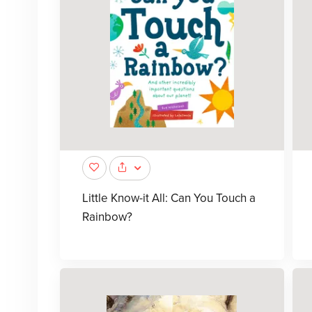
Little Know-it All: Can You Touch a
Rainbow?