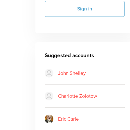
Sign in
Suggested accounts
John Shelley
Charlotte Zolotow
Eric Carle