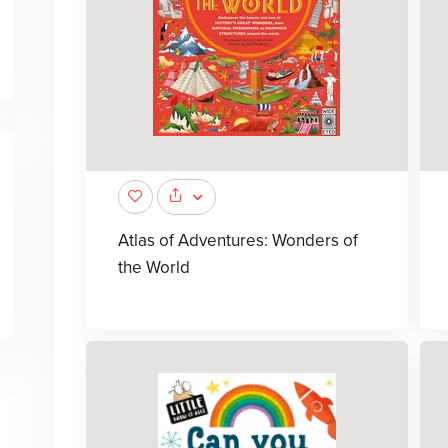
Atlas of Adventures: Wonders of
the World