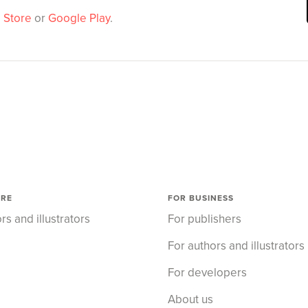
 Store
or
Google Play
.
ORE
FOR BUSINESS
rs and illustrators
For publishers
For authors and illustrators
For developers
About us