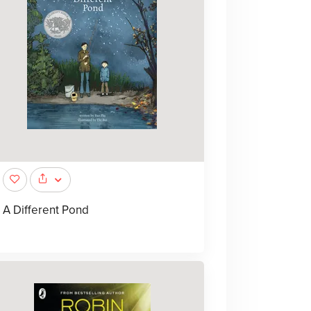
A Different Pond