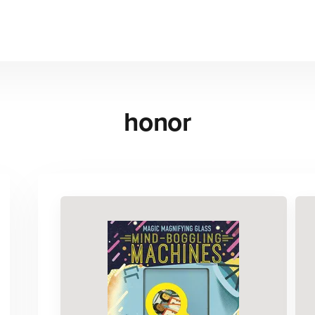
honor