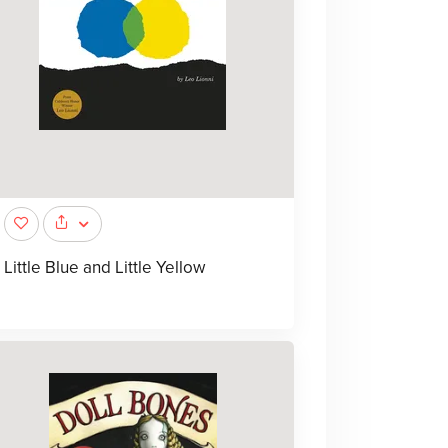
Little Blue and Little Yellow