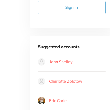
Sign in
Suggested accounts
John Shelley
Charlotte Zolotow
Eric Carle