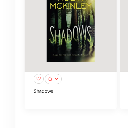
Shadows