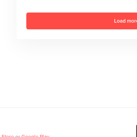
Load mor
 Store
or
Google Play
.