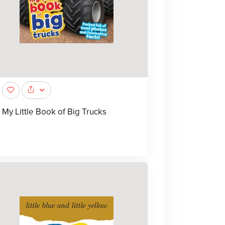
My Little Book of Big Trucks