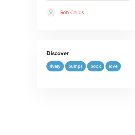
Rob Childs
Discover
lively
bumps
book
love