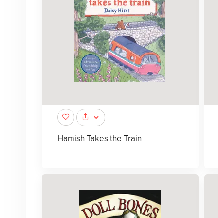
Hamish Takes the Train