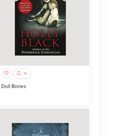
Doll Bones