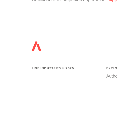
LINE INDUSTRIES ©
2026
EXPL
Autho