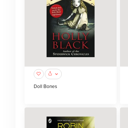
Doll Bones