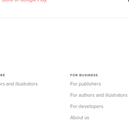
ORE
FOR BUSINESS
rs and illustrators
For publishers
For authors and illustrators
For developers
About us