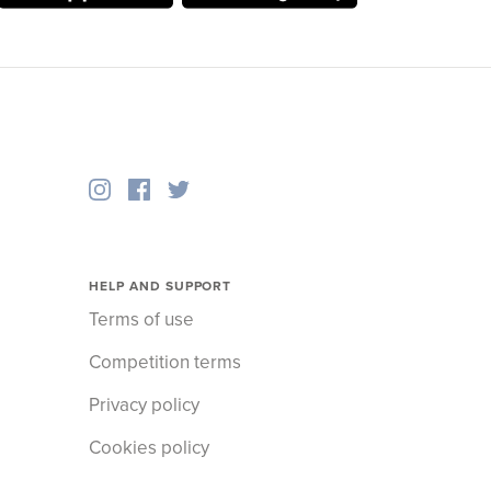
HELP AND SUPPORT
Terms of use
Competition terms
Privacy policy
Cookies policy