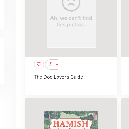
The Dog Lover's Guide