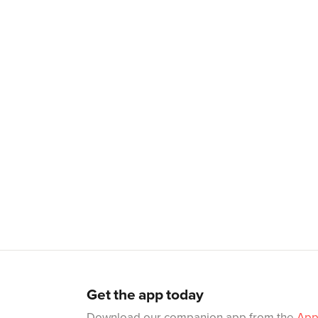
Get the app today
Download our companion app from the
App