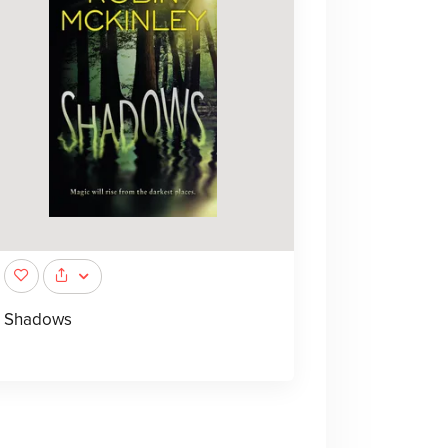
Shadows