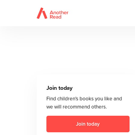
Join today
Find children's books you like and
we will recommend others.
Join today