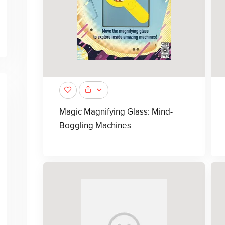
Magic Magnifying Glass: Mind-
Boggling Machines