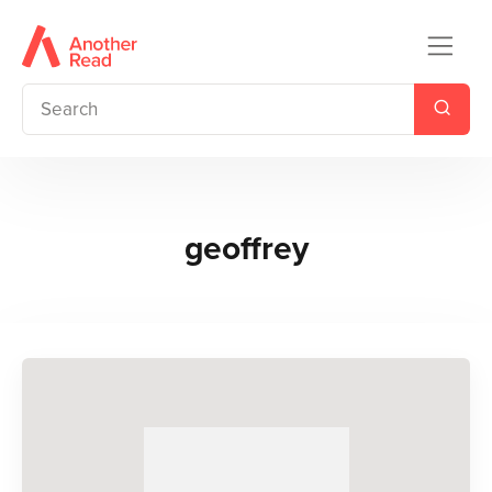
geoffrey