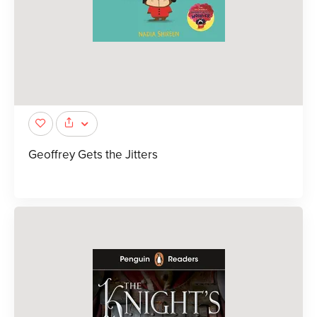
Geoffrey Gets the Jitters