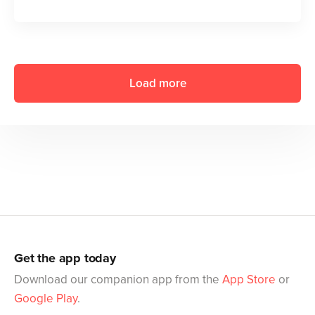
Load more
Get the app today
Download our companion app from the
App Store
or
Google Play
.