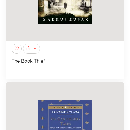
The Book Thief