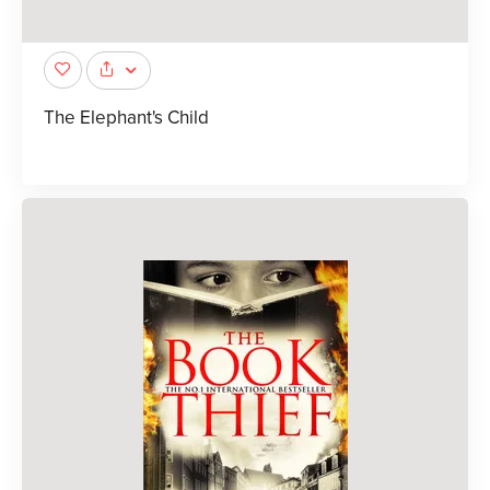
The Elephant's Child