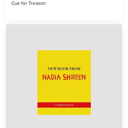
Cue for Treason