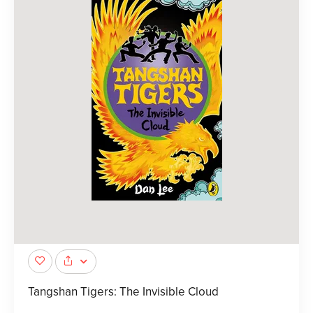
Tangshan Tigers: The Invisible Cloud