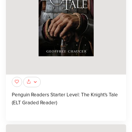
Penguin Readers Starter Level: The Knight's Tale
(ELT Graded Reader)