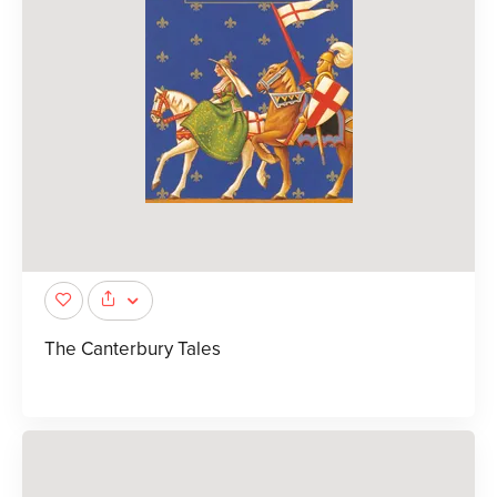
The Canterbury Tales