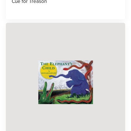
Cue for Treason