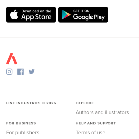
LINE INDUSTRIES ©
2026
EXPLORE
Authors and illustrators
FOR BUSINESS
HELP AND SUPPORT
For publishers
Terms of use