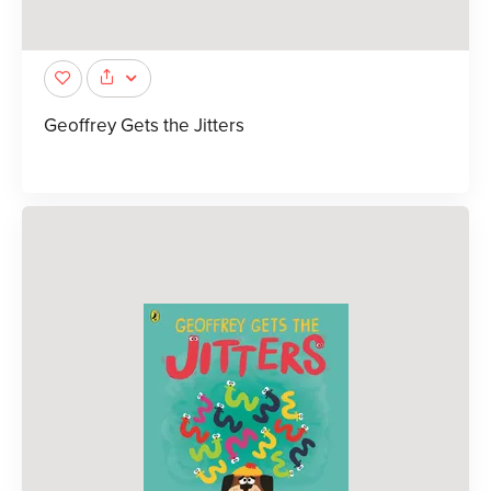
Geoffrey Gets the Jitters