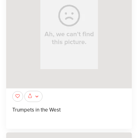
Trumpets in the West