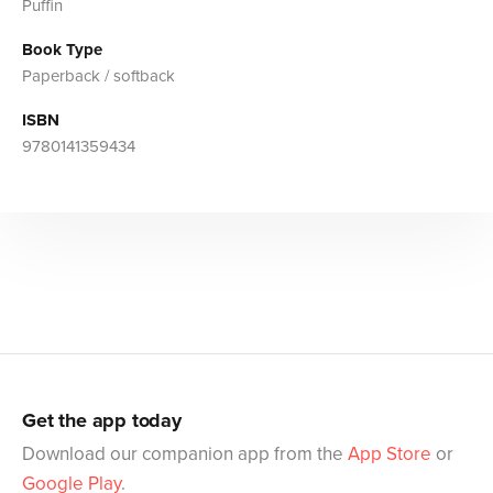
Puffin
Book Type
Paperback / softback
ISBN
9780141359434
Get the app today
Download our companion app from the
App Store
or
Google Play
.