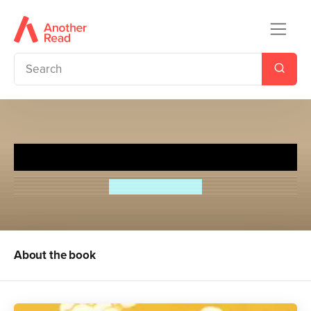
Cue for Treason
Geoffrey Trease
About the book