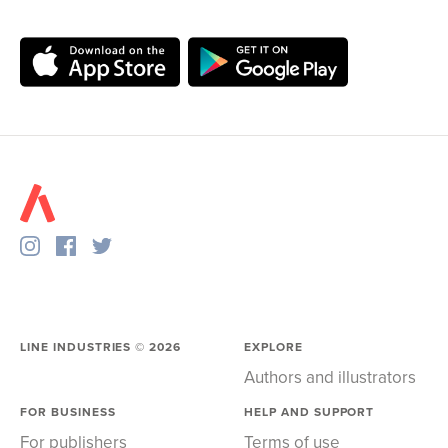
LINE INDUSTRIES ©
2026
EXPLORE
Authors and illustrators
FOR BUSINESS
HELP AND SUPPORT
For publishers
Terms of use