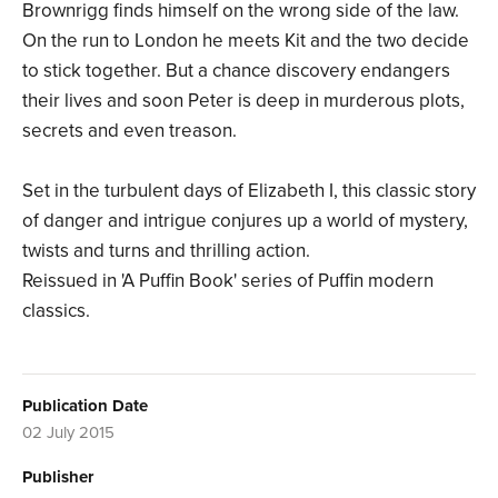
Brownrigg finds himself on the wrong side of the law.
On the run to London he meets Kit and the two decide
to stick together. But a chance discovery endangers
their lives and soon Peter is deep in murderous plots,
secrets and even treason.
Set in the turbulent days of Elizabeth I, this classic story
of danger and intrigue conjures up a world of mystery,
twists and turns and thrilling action.
Reissued in 'A Puffin Book' series of Puffin modern
classics.
Publication Date
02 July 2015
Publisher