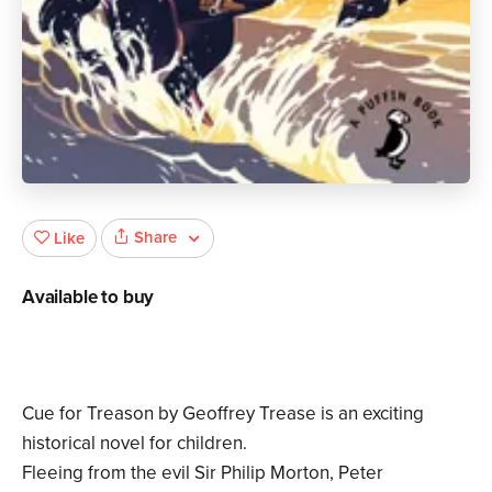
Share
Like
Available to buy
Cue for Treason by Geoffrey Trease is an exciting
historical novel for children.
Fleeing from the evil Sir Philip Morton, Peter