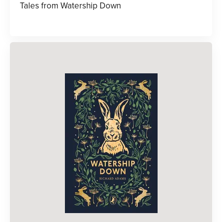
Tales from Watership Down