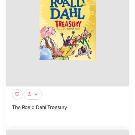
The Roald Dahl Treasury