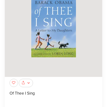
Of Thee I Sing