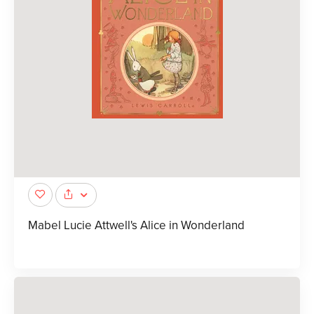
Mabel Lucie Attwell's Alice in Wonderland