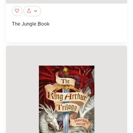
The Jungle Book