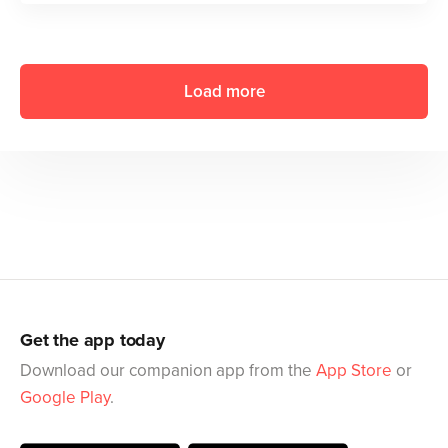
Load more
Get the app today
Download our companion app from the
App Store
or
Google Play
.