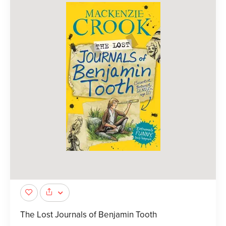
The Lost Journals of Benjamin Tooth