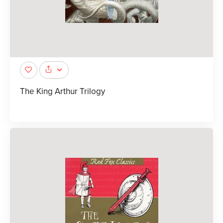
The King Arthur Trilogy