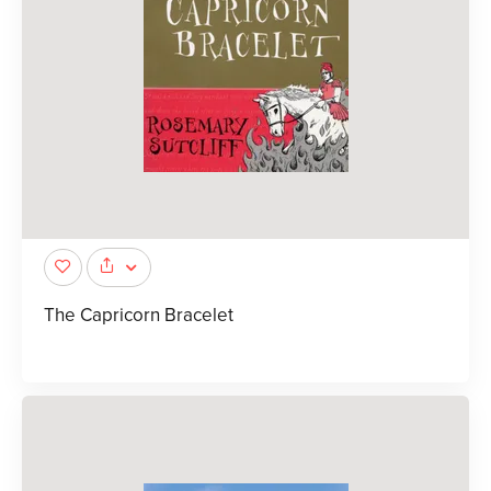
The Capricorn Bracelet