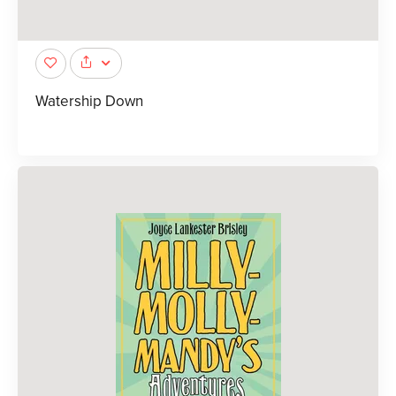
Watership Down