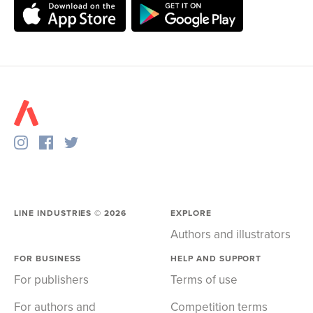
LINE INDUSTRIES ©
2026
EXPLORE
Authors and illustrators
FOR BUSINESS
HELP AND SUPPORT
For publishers
Terms of use
For authors and
Competition terms