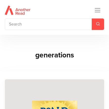
generations