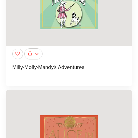
Milly-Molly-Mandy's Adventures