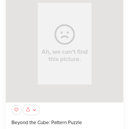
Beyond the Cube: Pattern Puzzle