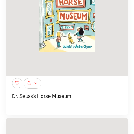
Dr. Seuss's Horse Museum