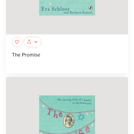
The Promise