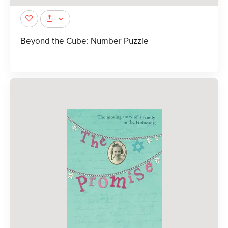
Beyond the Cube: Number Puzzle