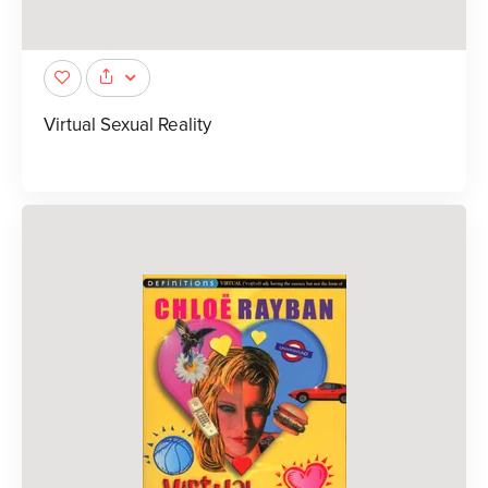
Virtual Sexual Reality