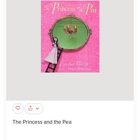
The Princess and the Pea