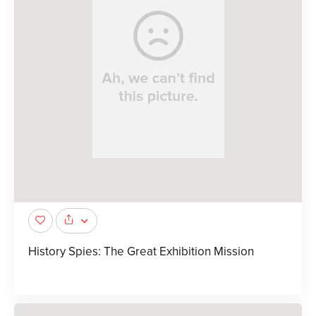
History Spies: The Great Exhibition Mission