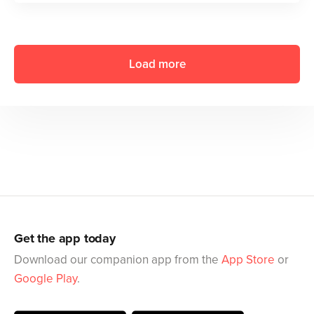
Load more
Get the app today
Download our companion app from the
App Store
or
Google Play
.