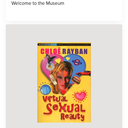
Welcome to the Museum