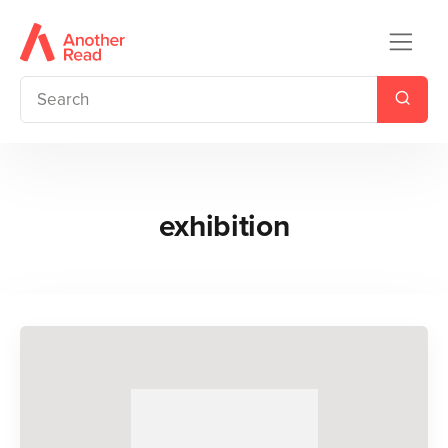
exhibition