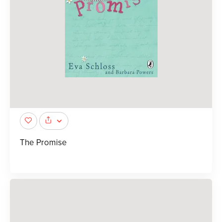
The Promise