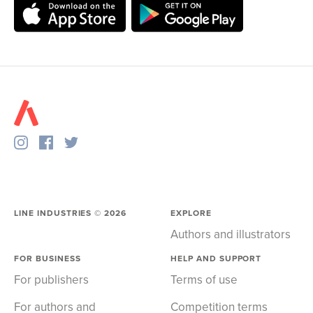
LINE INDUSTRIES ©
2026
EXPLORE
Authors and illustrators
FOR BUSINESS
HELP AND SUPPORT
For publishers
Terms of use
For authors and
Competition terms