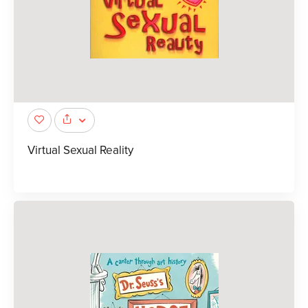
Virtual Sexual Reality