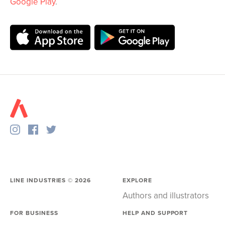
Google Play
.
LINE INDUSTRIES ©
2026
EXPLORE
Authors and illustrators
FOR BUSINESS
HELP AND SUPPORT