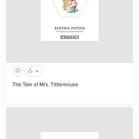
The Tale of Mrs. Tittlemouse