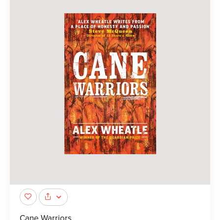
Cane Warriors