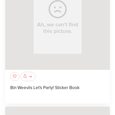
Bin Weevils Let's Party! Sticker Book