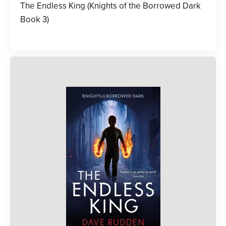
The Endless King (Knights of the Borrowed Dark
Book 3)