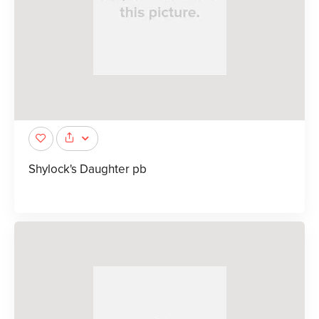
Shylock's Daughter pb