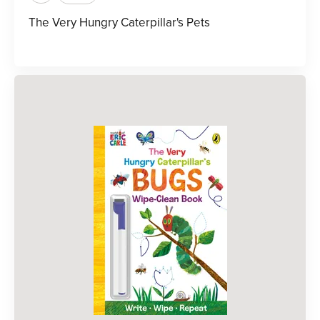
The Very Hungry Caterpillar's Pets