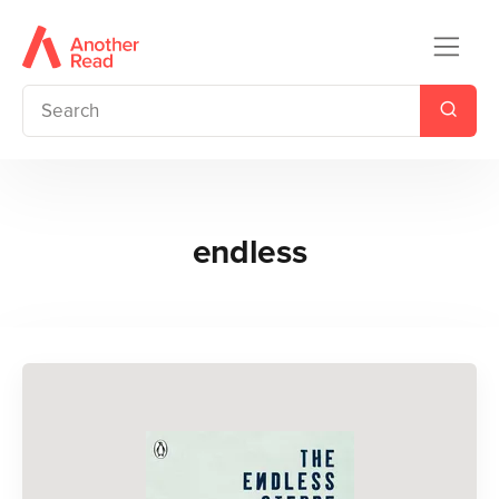
endless