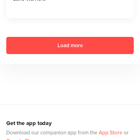
Load more
Get the app today
Download our companion app from the
App Store
or