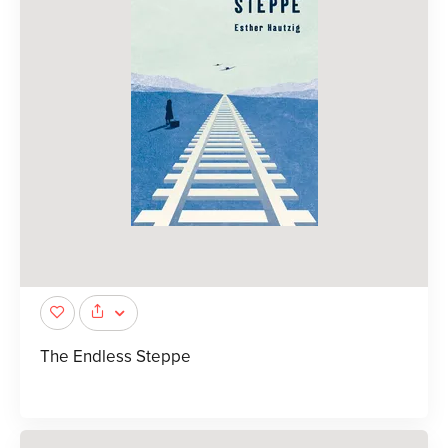
The Endless Steppe