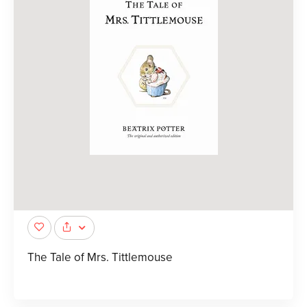
The Tale of Mrs. Tittlemouse