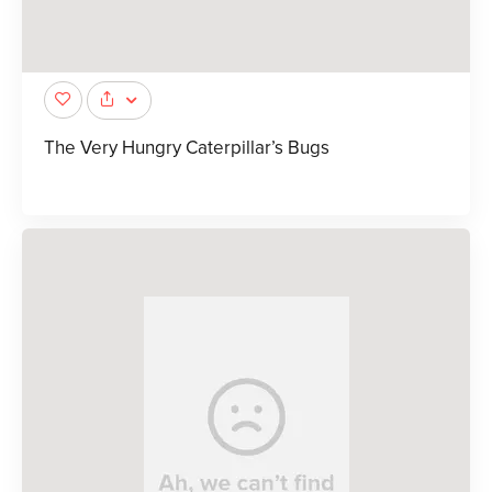
The Very Hungry Caterpillar’s Bugs