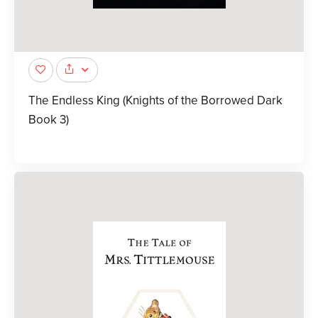
The Endless King (Knights of the Borrowed Dark
Book 3)