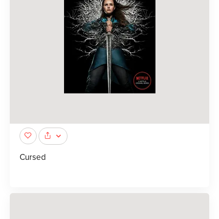
Cursed