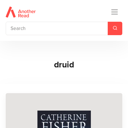
druid