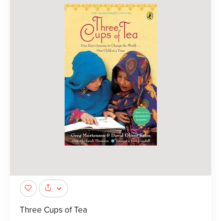
Three Cups of Tea