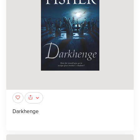
Darkhenge