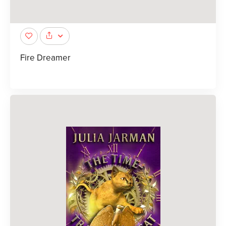
Fire Dreamer