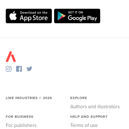
LINE INDUSTRIES ©
2026
EXPLORE
Authors and illustrators
FOR BUSINESS
HELP AND SUPPORT
For publishers
Terms of use