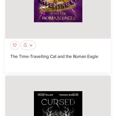
The Time-Travelling Cat and the Roman Eagle