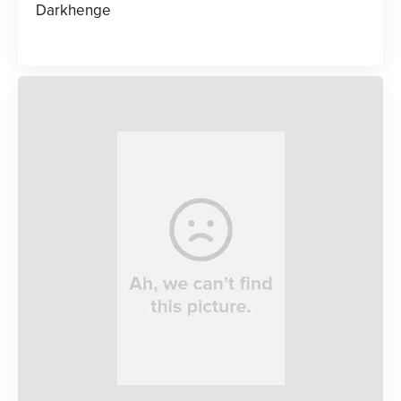
Darkhenge