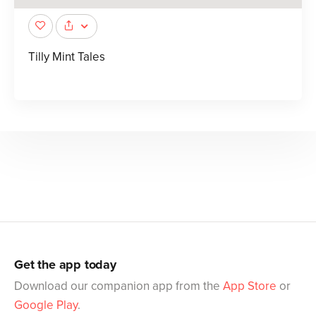
Tilly Mint Tales
Get the app today
Download our companion app from the
App Store
or
Google Play
.