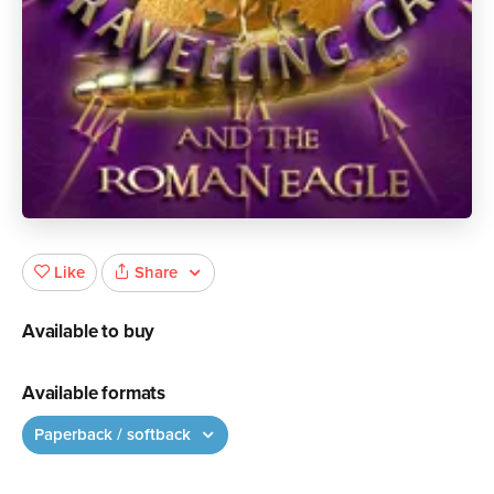
Share
Like
Available to buy
Available formats
Paperback / softback