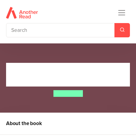
The Time-Travelling Cat and
the Roman Eagle
Julia jarman
About the book