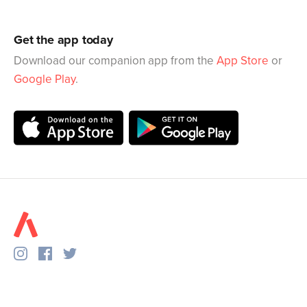
Get the app today
Download our companion app from the
App Store
or
Google Play
.