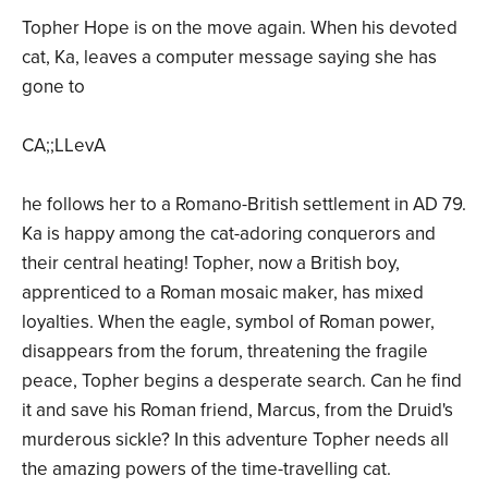
Topher Hope is on the move again. When his devoted
cat, Ka, leaves a computer message saying she has
gone to
CA;;LLevA
he follows her to a Romano-British settlement in AD 79.
Ka is happy among the cat-adoring conquerors and
their central heating! Topher, now a British boy,
apprenticed to a Roman mosaic maker, has mixed
loyalties. When the eagle, symbol of Roman power,
disappears from the forum, threatening the fragile
peace, Topher begins a desperate search. Can he find
it and save his Roman friend, Marcus, from the Druid's
murderous sickle? In this adventure Topher needs all
the amazing powers of the time-travelling cat.