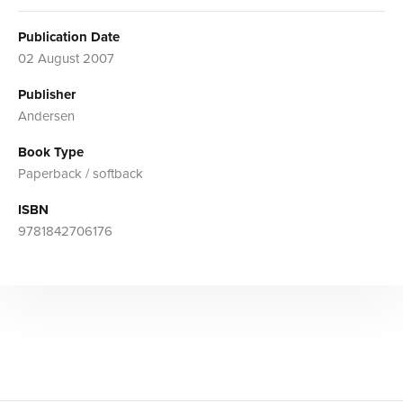
Publication Date
02 August 2007
Publisher
Andersen
Book Type
Paperback / softback
ISBN
9781842706176