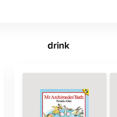
drink