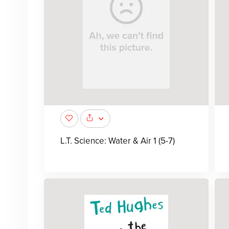
L.T. Science: Water & Air 1 (5-7)