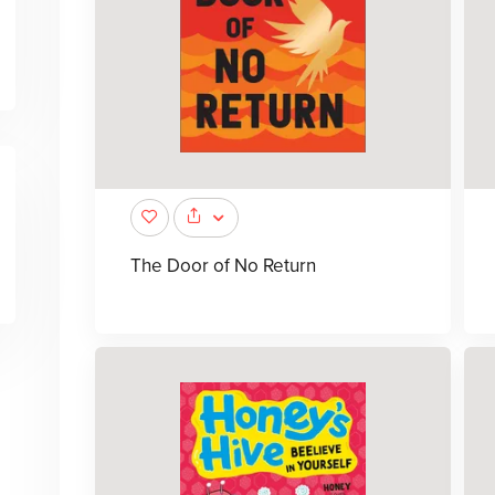
The Door of No Return