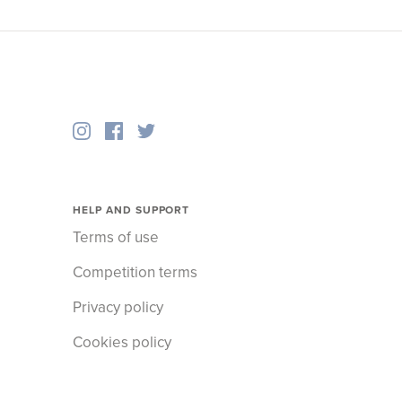
HELP AND SUPPORT
Terms of use
Competition terms
Privacy policy
Cookies policy