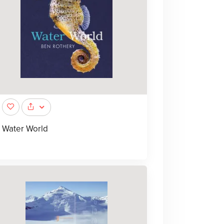
Water World