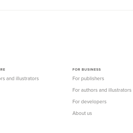
ORE
FOR BUSINESS
rs and illustrators
For publishers
For authors and illustrators
For developers
About us