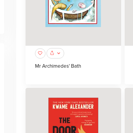
Mr Archimedes' Bath