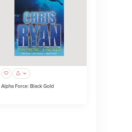
Alpha Force: Black Gold