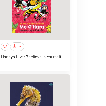
Honey's Hive: Beelieve in Yourself