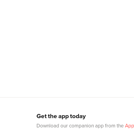
Get the app today
Download our companion app from the
App