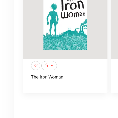
The Iron Woman