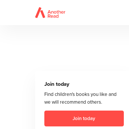
Join today
Find children's books you like and
we will recommend others.
Join today