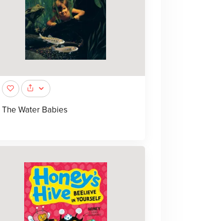
The Water Babies