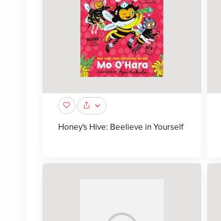
Honey's Hive: Beelieve in Yourself