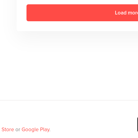
Load mor
 Store
or
Google Play
.