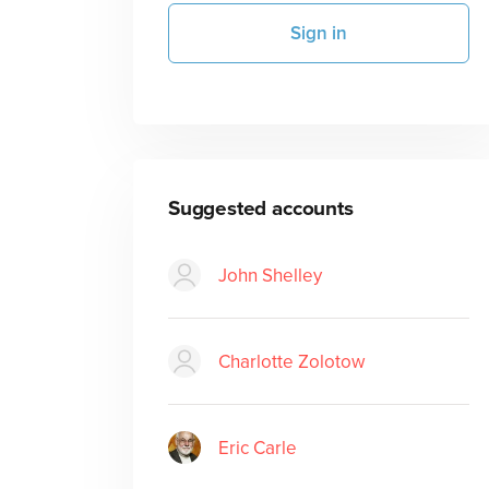
Sign in
Suggested accounts
John Shelley
Charlotte Zolotow
Eric Carle