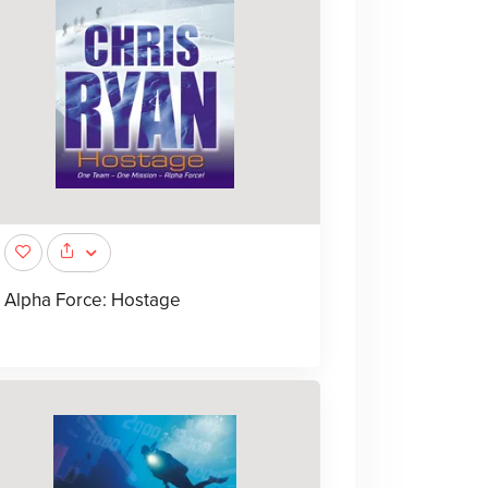
Alpha Force: Hostage