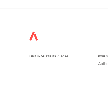
LINE INDUSTRIES ©
2026
EXPL
Autho