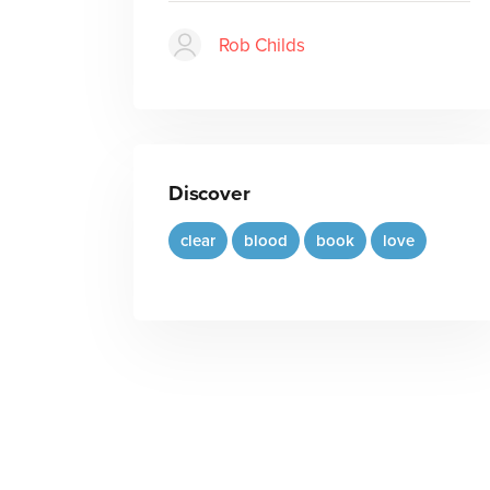
Rob Childs
Discover
clear
blood
book
love