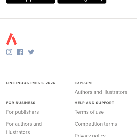
LINE INDUSTRIES ©
2026
EXPLORE
Authors and illustrators
FOR BUSINESS
HELP AND SUPPORT
For publishers
Terms of use
For authors and
Competition terms
illustrators
Privacy policy