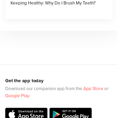
Keeping Healthy: Why Do I Brush My Teeth?
Get the app today
Download our companion app from the
App Store
or
Google Play
.