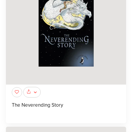
The Neverending Story