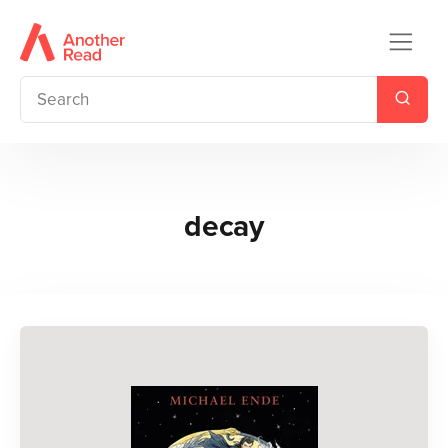
decay