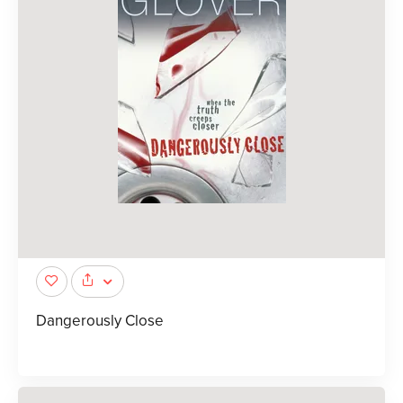
Dangerously Close