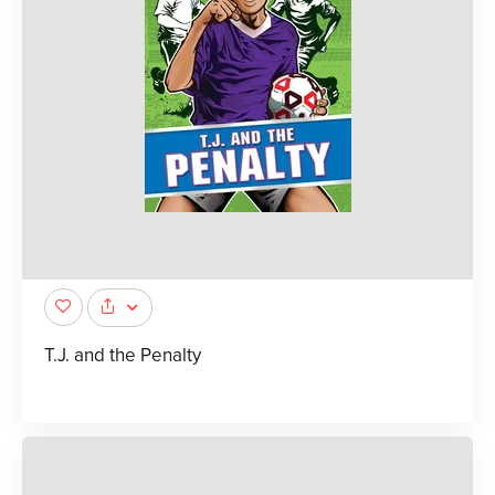
T.J. and the Penalty