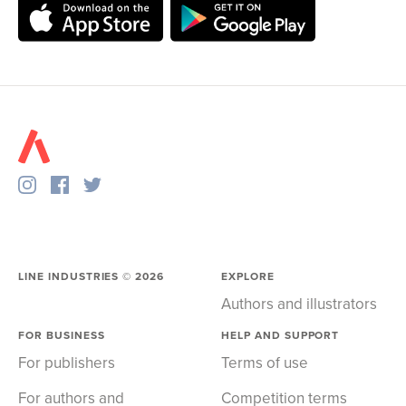
LINE INDUSTRIES ©
2026
EXPLORE
Authors and illustrators
FOR BUSINESS
HELP AND SUPPORT
For publishers
Terms of use
For authors and
Competition terms