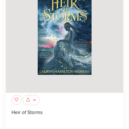
Heir of Storms