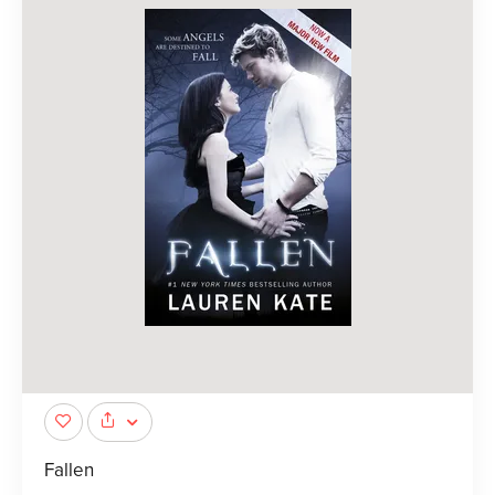
Fallen