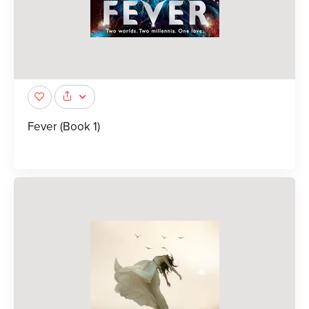
Fever (Book 1)