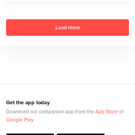
Load more
Get the app today
Download our companion app from the
App Store
or
Google Play
.