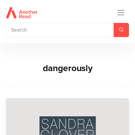
dangerously