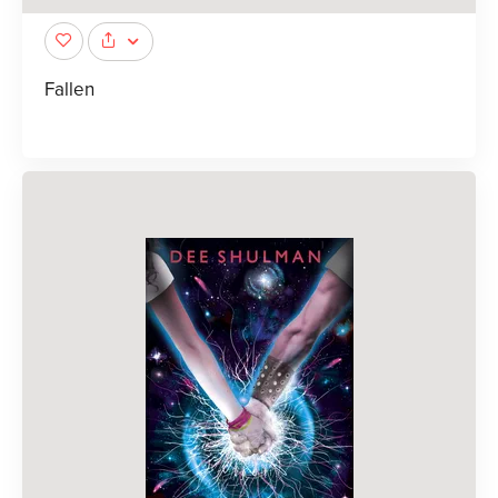
Fallen