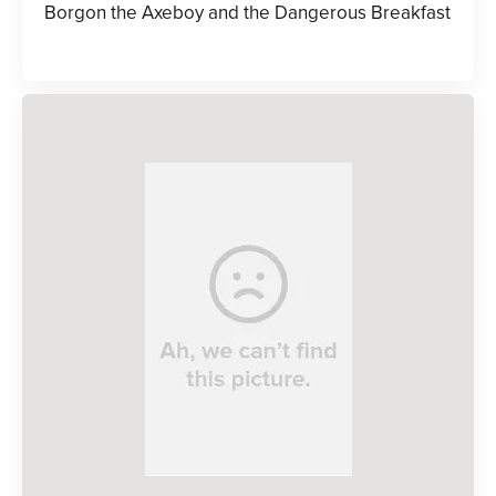
Borgon the Axeboy and the Dangerous Breakfast