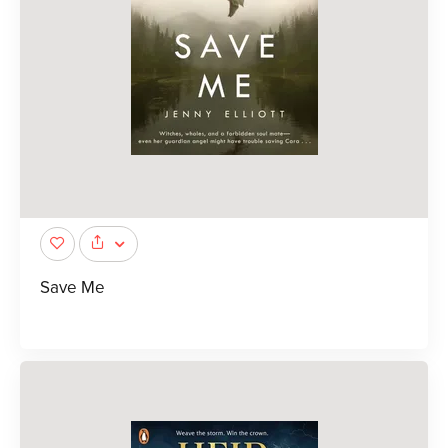
Save Me