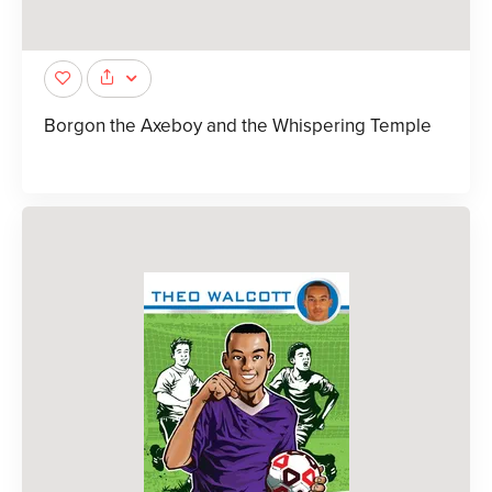
Borgon the Axeboy and the Whispering Temple