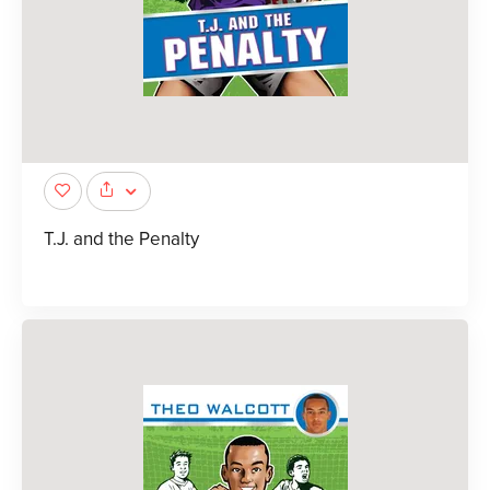
T.J. and the Penalty