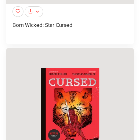
Born Wicked: Star Cursed