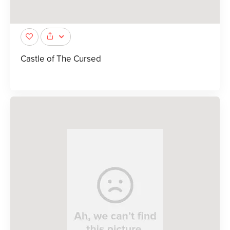
Castle of The Cursed