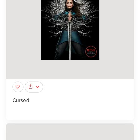
Cursed