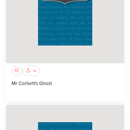
Mr Corbett's Ghost