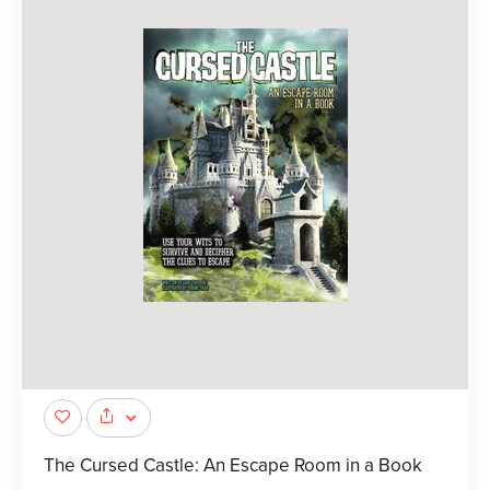
The Cursed Castle: An Escape Room in a Book