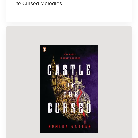
The Cursed Melodies