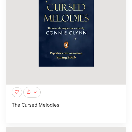
The Cursed Melodies