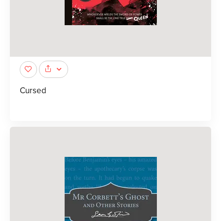
Cursed