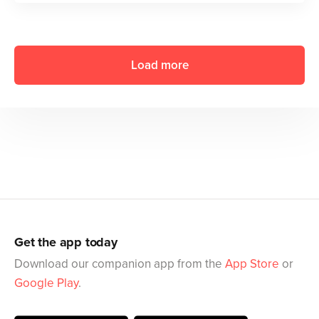
Load more
Get the app today
Download our companion app from the
App Store
or
Google Play
.