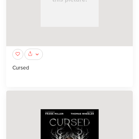
Cursed