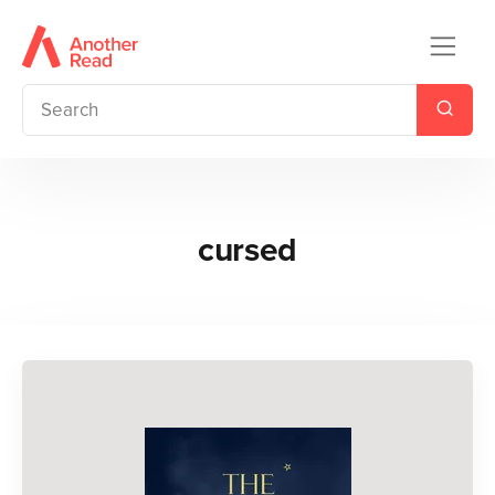
cursed