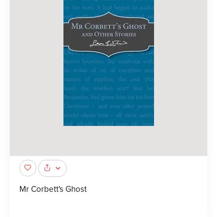
Mr Corbett's Ghost