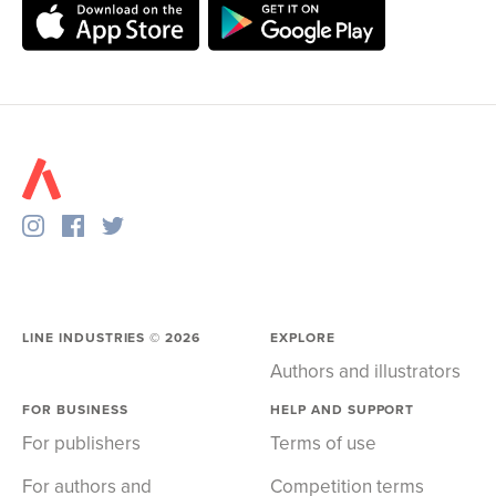
LINE INDUSTRIES ©
2026
EXPLORE
Authors and illustrators
FOR BUSINESS
HELP AND SUPPORT
For publishers
Terms of use
For authors and
Competition terms