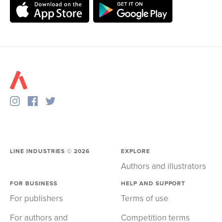
LINE INDUSTRIES ©
2026
EXPLORE
Authors and illustrators
FOR BUSINESS
HELP AND SUPPORT
For publishers
Terms of use
For authors and
Competition terms