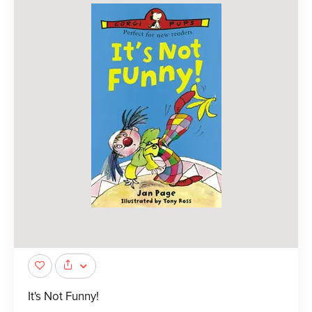
It's Not Funny!