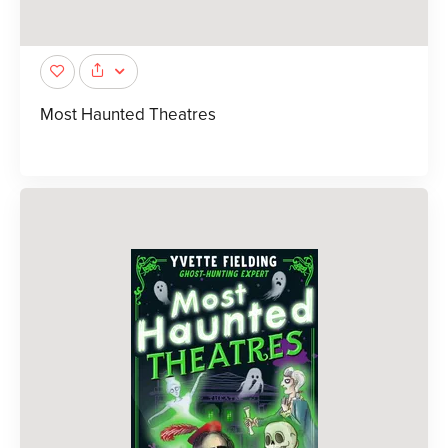
Most Haunted Theatres