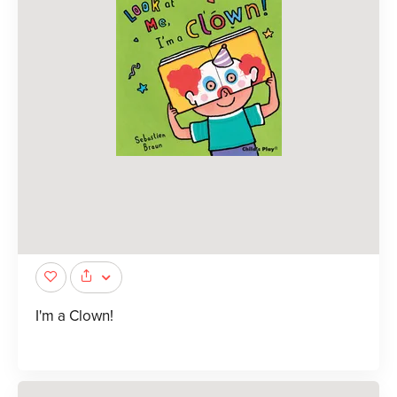
I'm a Clown!