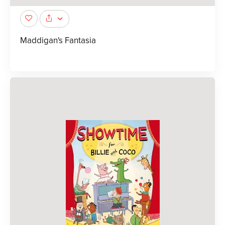
Maddigan's Fantasia