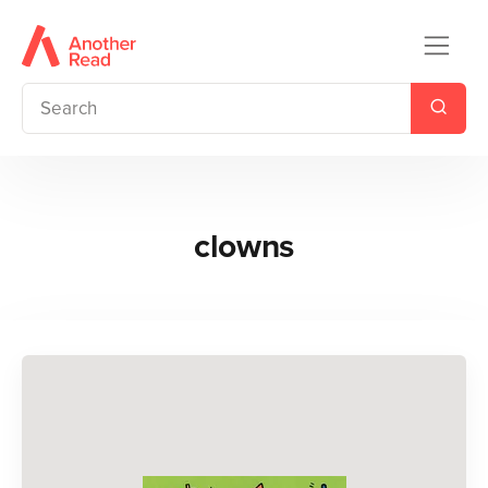
clowns