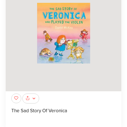
The Sad Story Of Veronica