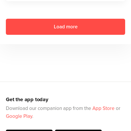
Load more
Get the app today
Download our companion app from the
App Store
or
Google Play
.