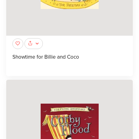
Showtime for Billie and Coco