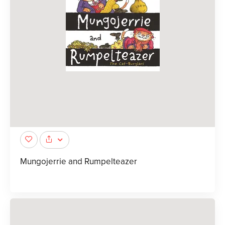
Mungojerrie and Rumpelteazer