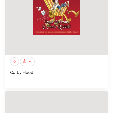
Corby Flood