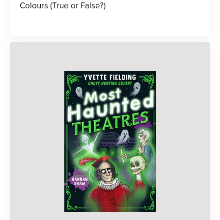
Colours (True or False?)