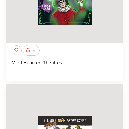
Most Haunted Theatres