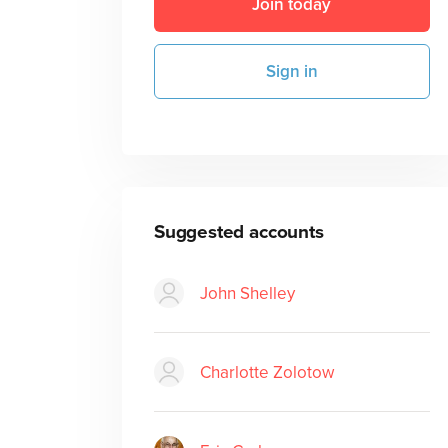
Join today
Sign in
Suggested accounts
John Shelley
Charlotte Zolotow