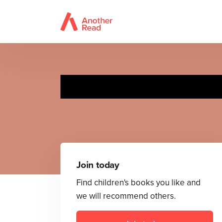
Join today
Find children's books you like and
we will recommend others.