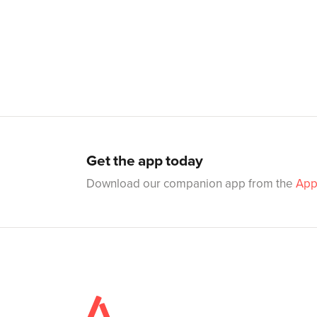
Get the app today
Download our companion app from the
App