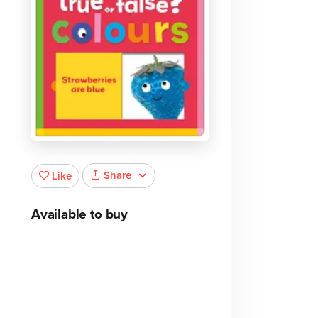
Share
Like
Available to buy