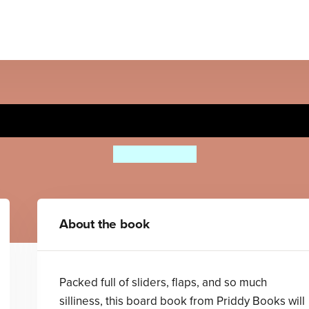
Colours (True or False?)
Priddy Books
About the book
Packed full of sliders, flaps, and so much
silliness, this board book from Priddy Books will