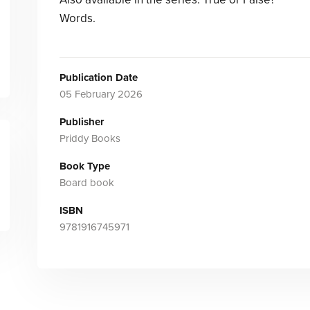
Words.
Publication Date
05 February 2026
Publisher
Priddy Books
Book Type
Board book
ISBN
9781916745971