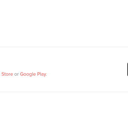
 Store
or
Google Play
.