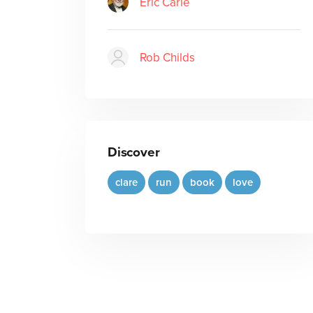
Eric Carle
Rob Childs
Discover
clare
run
book
love