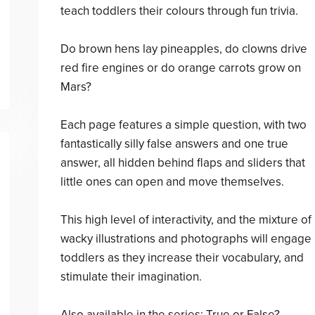
teach toddlers their colours through fun trivia.
Do brown hens lay pineapples, do clowns drive
red fire engines or do orange carrots grow on
Mars?
Each page features a simple question, with two
fantastically silly false answers and one true
answer, all hidden behind flaps and sliders that
little ones can open and move themselves.
This high level of interactivity, and the mixture of
wacky illustrations and photographs will engage
toddlers as they increase their vocabulary, and
stimulate their imagination.
Also available in the series: True or False?