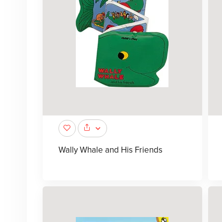
Wally Whale and His Friends