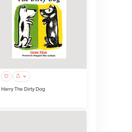
Harry The Dirty Dog