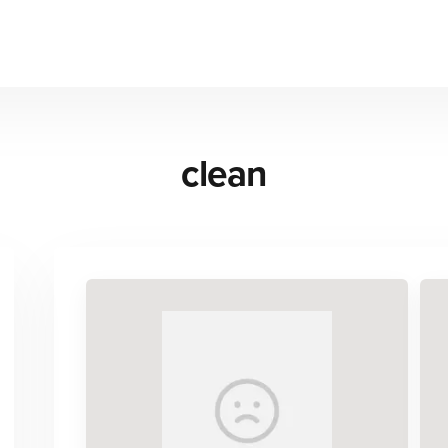
clean