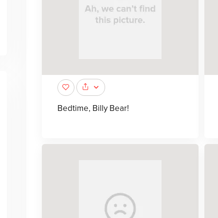
Bedtime, Billy Bear!