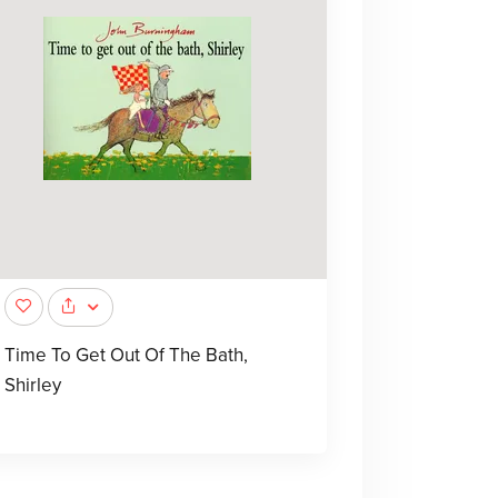
Time To Get Out Of The Bath,
Shirley