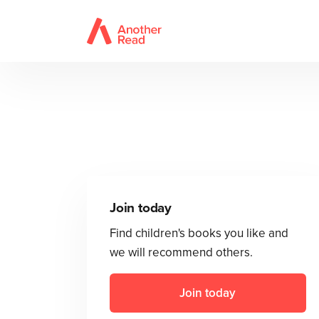
Join today
Find children's books you like and
we will recommend others.
Join today