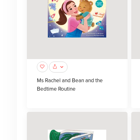
Ms Rachel and Bean and the
Bedtime Routine