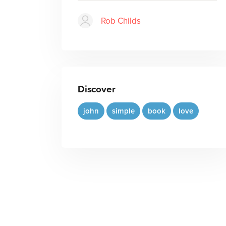
Rob Childs
Discover
john
simple
book
love