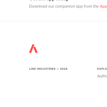
Download our companion app from the
App
LINE INDUSTRIES ©
2026
EXPL
Autho