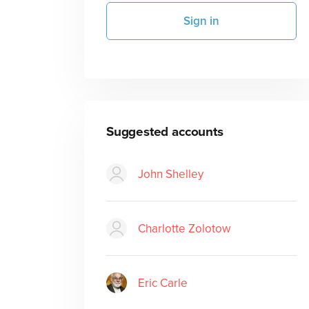
Sign in
Suggested accounts
John Shelley
Charlotte Zolotow
Eric Carle