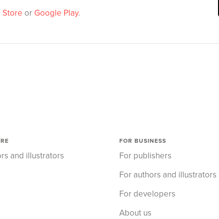
 Store
or
Google Play
.
ORE
FOR BUSINESS
rs and illustrators
For publishers
For authors and illustrators
For developers
About us