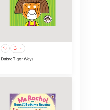
Daisy: Tiger Ways