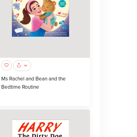
Ms Rachel and Bean and the
Bedtime Routine