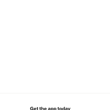
Get the app today