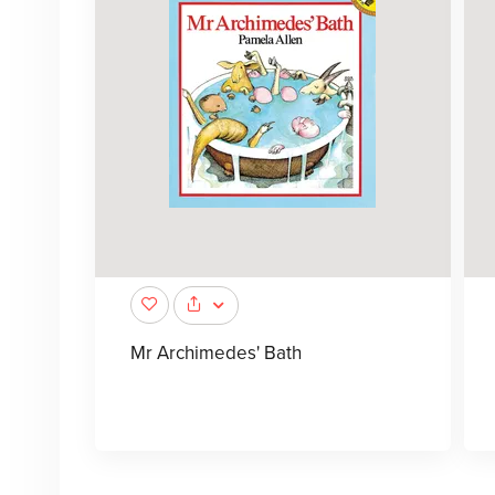
Mr Archimedes' Bath