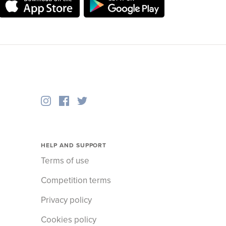
HELP AND SUPPORT
Terms of use
Competition terms
Privacy policy
Cookies policy