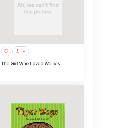
The Girl Who Loved Wellies