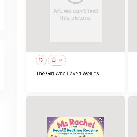
The Girl Who Loved Wellies