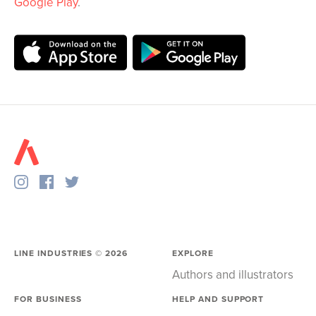
Google Play
.
LINE INDUSTRIES ©
2026
EXPLORE
Authors and illustrators
FOR BUSINESS
HELP AND SUPPORT