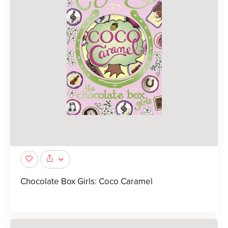
Chocolate Box Girls: Coco Caramel