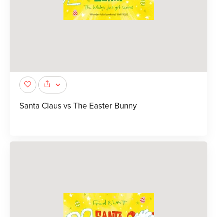
Santa Claus vs The Easter Bunny