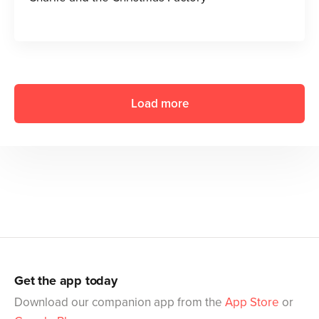
Load more
Get the app today
Download our companion app from the
App Store
or