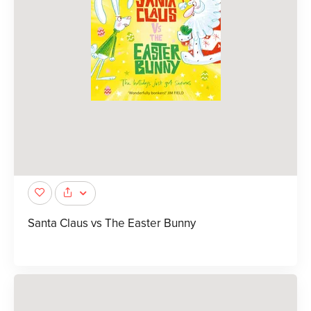
Santa Claus vs The Easter Bunny