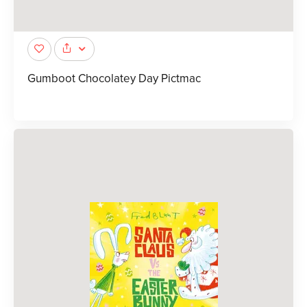
Gumboot Chocolatey Day Pictmac