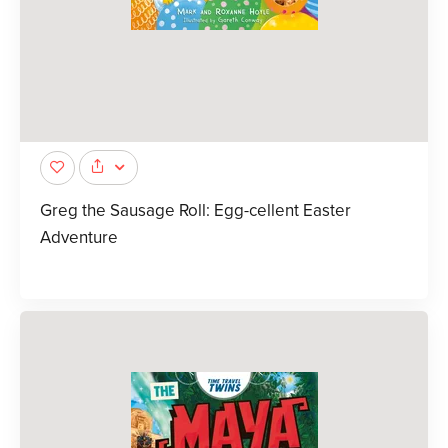
Greg the Sausage Roll: Egg-cellent Easter
Adventure