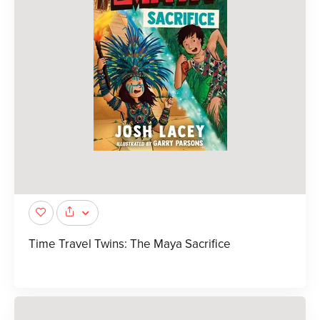
Time Travel Twins: The Maya Sacrifice