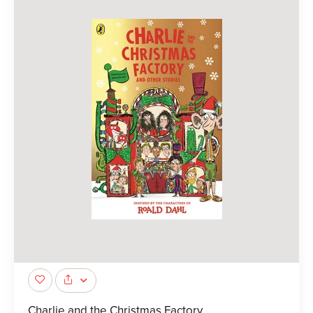
Charlie and the Christmas Factory