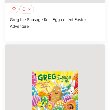
Greg the Sausage Roll: Egg-cellent Easter
Adventure