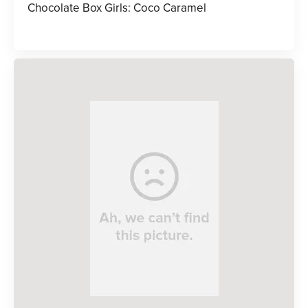
Chocolate Box Girls: Coco Caramel