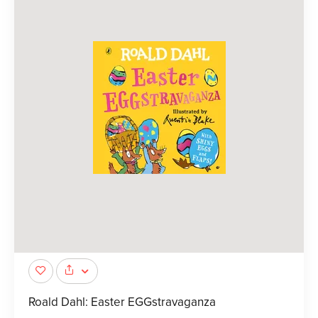
Roald Dahl: Easter EGGstravaganza