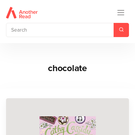
chocolate