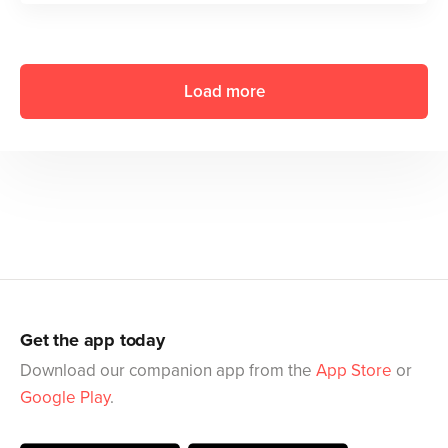
Load more
Get the app today
Download our companion app from the
App Store
or
Google Play
.