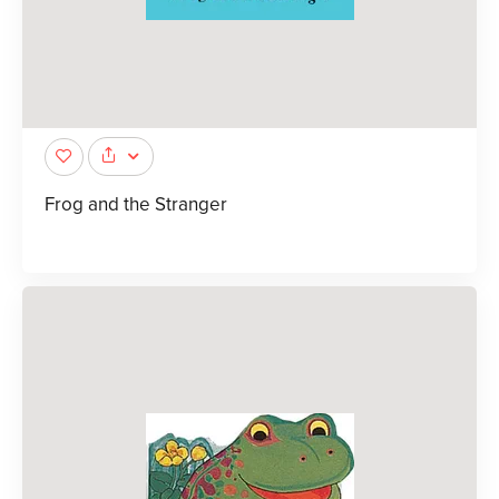
Frog and the Stranger