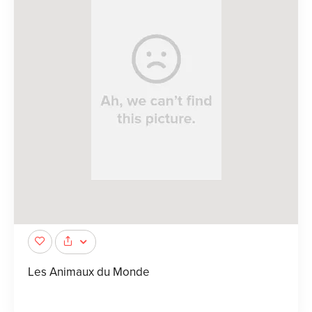
Les Animaux du Monde