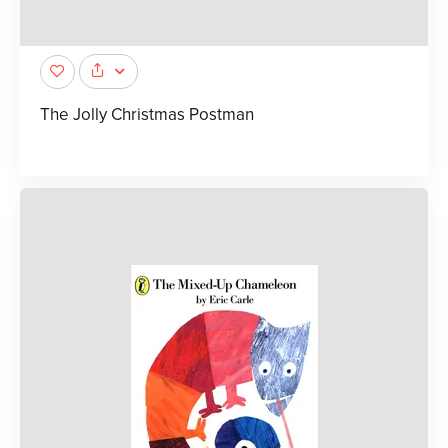
The Jolly Christmas Postman