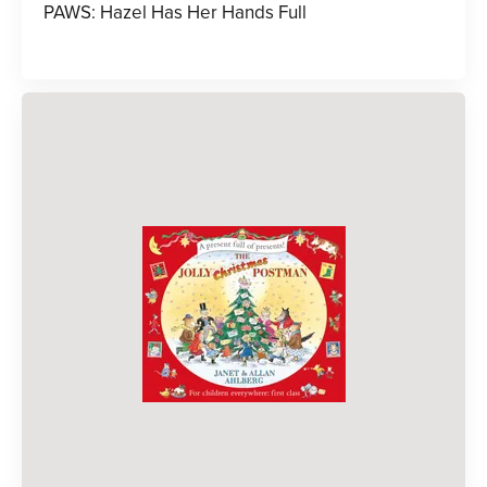
PAWS: Hazel Has Her Hands Full