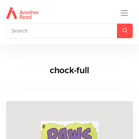
chock-full