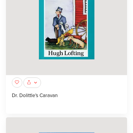
Dr. Dolittle's Caravan