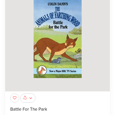
Battle For The Park