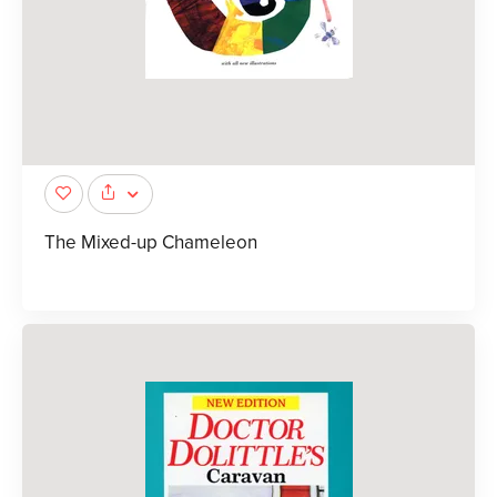
The Mixed-up Chameleon