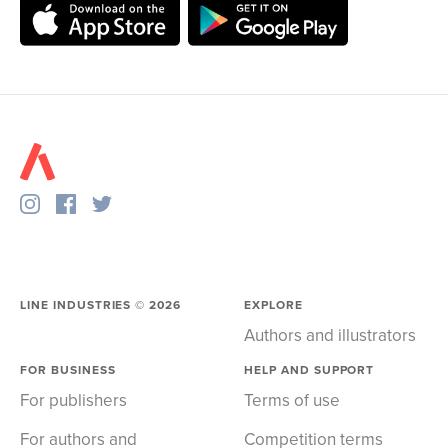
LINE INDUSTRIES ©
2026
EXPLORE
Authors and illustrators
FOR BUSINESS
HELP AND SUPPORT
For publishers
Terms of use
For authors and
Competition terms