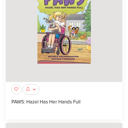
PAWS: Hazel Has Her Hands Full