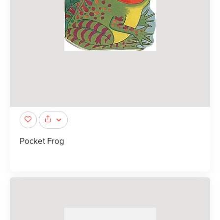
Pocket Frog