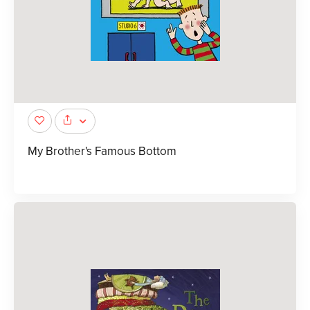
My Brother's Famous Bottom