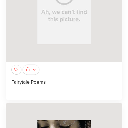
Fairytale Poems