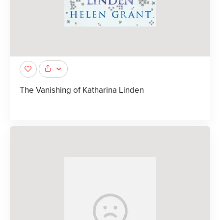
The Vanishing of Katharina Linden