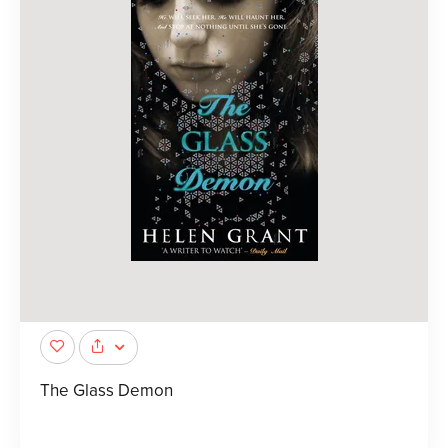
The Glass Demon