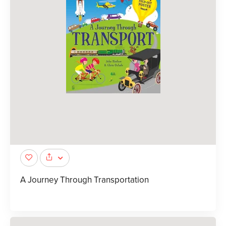
A Journey Through Transportation