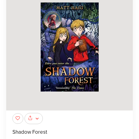
Shadow Forest