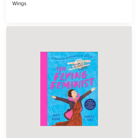
Wings