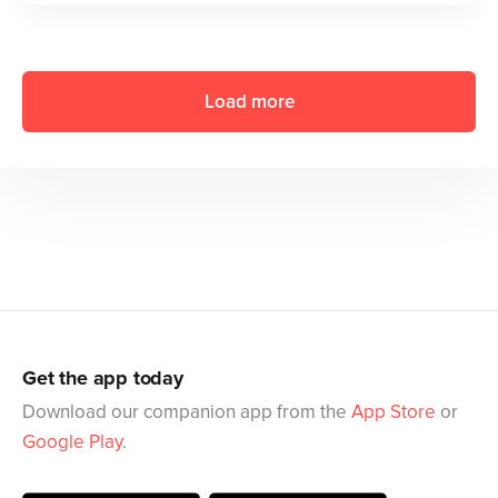
Load more
Get the app today
Download our companion app from the
App Store
or
Google Play
.