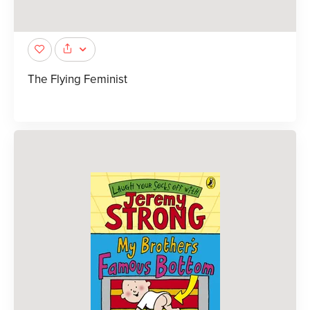
The Flying Feminist