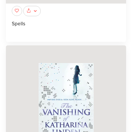
Spells