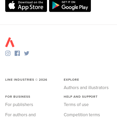
LINE INDUSTRIES ©
2026
EXPLORE
Authors and illustrators
FOR BUSINESS
HELP AND SUPPORT
For publishers
Terms of use
For authors and
Competition terms