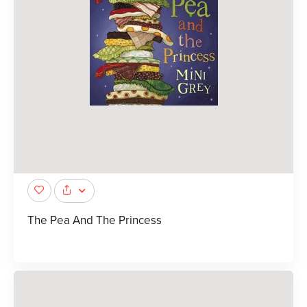
The Pea And The Princess