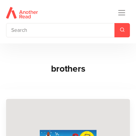
brothers