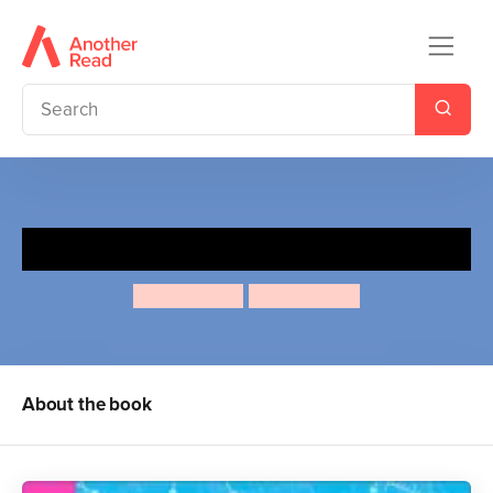
The Flying Feminist
Mary Boone
Andrea Turk
About the book