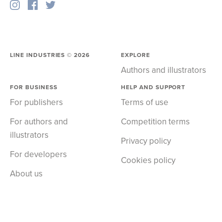
LINE INDUSTRIES ©
2026
EXPLORE
Authors and illustrators
FOR BUSINESS
HELP AND SUPPORT
For publishers
Terms of use
For authors and
Competition terms
illustrators
Privacy policy
For developers
Cookies policy
About us