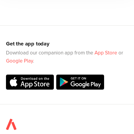
Get the app today
Download our companion app from the
App Store
or
Google Play
.