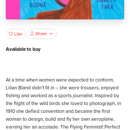
Share
Like
Available to buy
At a time when women were expected to conform,
Lilian Bland didn’t fit in – she wore trousers, enjoyed
fishing and worked as a sports journalist. Inspired by
the flight of the wild birds she loved to photograph, in
1910 she defied convention and became the first
woman to design, build and fly her own aeroplane,
earning her an accolade: The Flying Feminist! Perfect