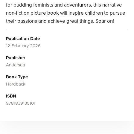
for budding feminists and adventurers, this narrative
non-fiction picture book will inspire children to pursue
their passions and achieve great things. Soar on!
Publication Date
12 February 2026
Publisher
Andersen
Book Type
Hardback
ISBN
9781839135101