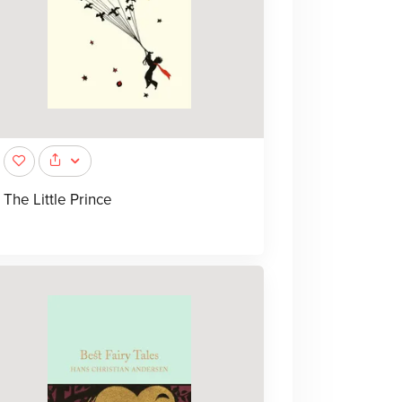
The Little Prince