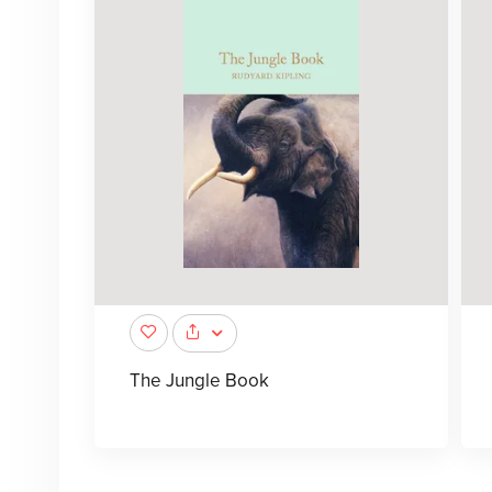
The Jungle Book