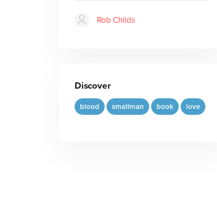
Rob Childs
Discover
blood
smallman
book
love