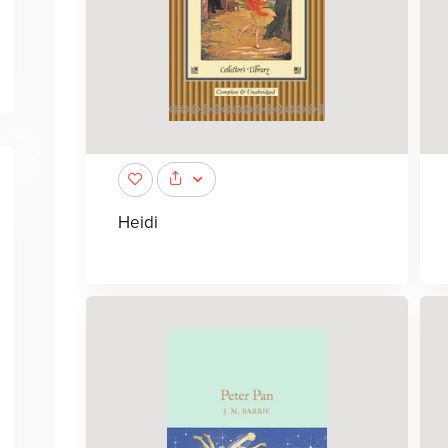
Heidi