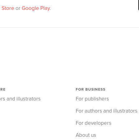
 Store
or
Google Play
.
ORE
FOR BUSINESS
rs and illustrators
For publishers
For authors and illustrators
For developers
About us