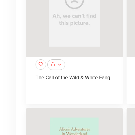
The Call of the Wild & White Fang