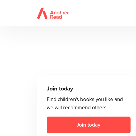
Join today
Find children's books you like and
we will recommend others.
Join today