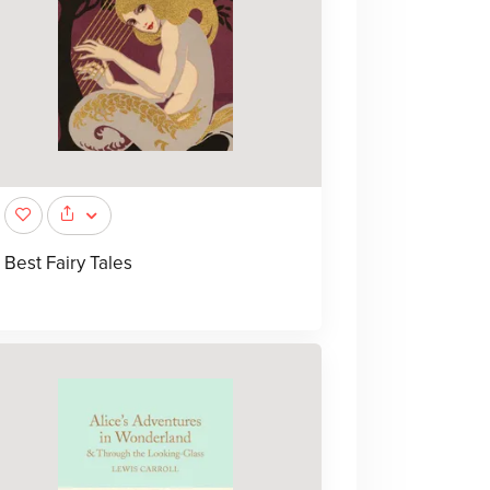
Best Fairy Tales