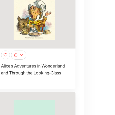
Alice's Adventures in Wonderland
and Through the Looking-Glass