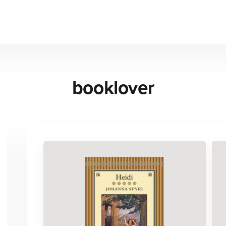
booklover