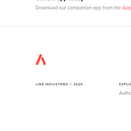
Download our companion app from the
App
LINE INDUSTRIES ©
2026
EXPL
Autho