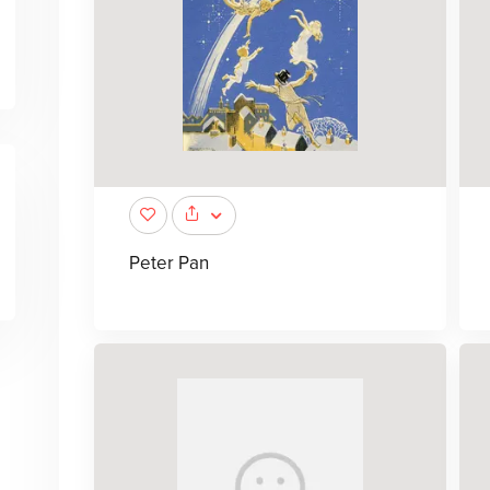
Peter Pan