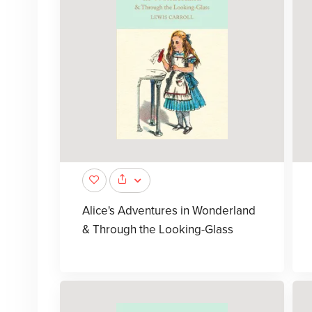
Alice's Adventures in Wonderland
& Through the Looking-Glass