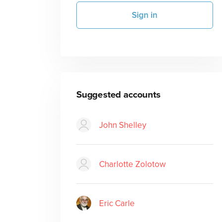
Sign in
Suggested accounts
John Shelley
Charlotte Zolotow
Eric Carle