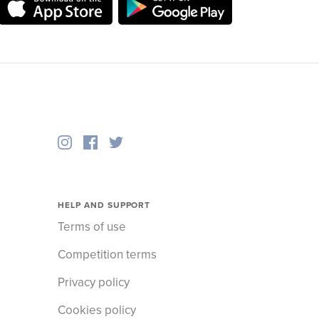
HELP AND SUPPORT
Terms of use
Competition terms
Privacy policy
Cookies policy