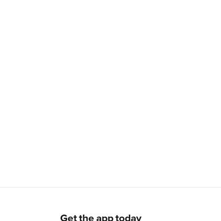
Get the app today