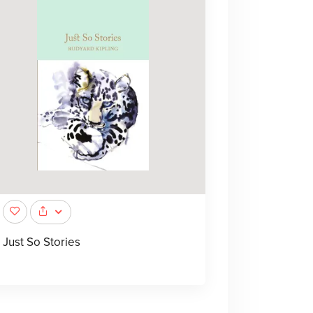
Just So Stories