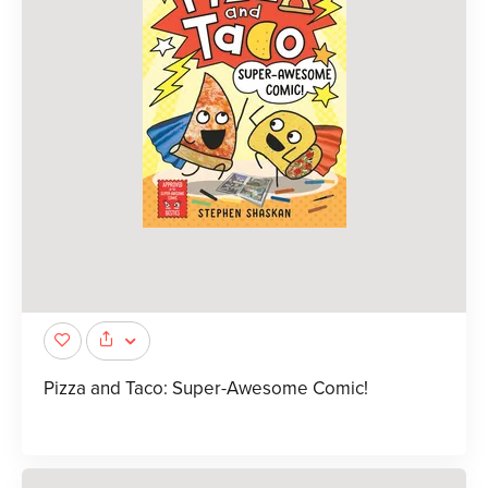
Pizza and Taco: Super-Awesome Comic!