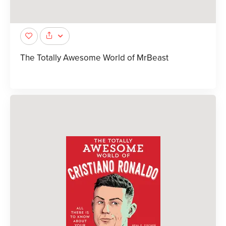
The Totally Awesome World of MrBeast