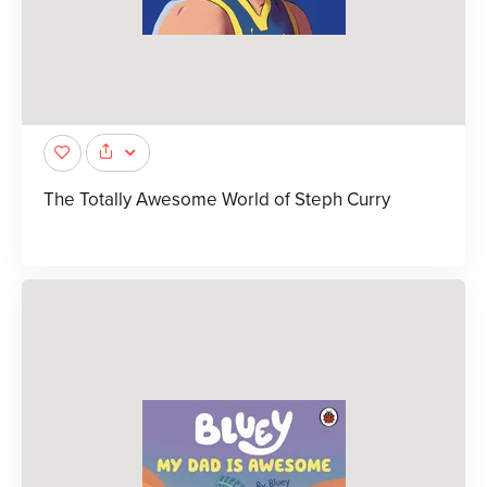
The Totally Awesome World of Steph Curry