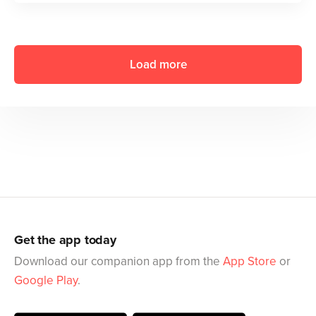
Load more
Get the app today
Download our companion app from the
App Store
or
Google Play
.