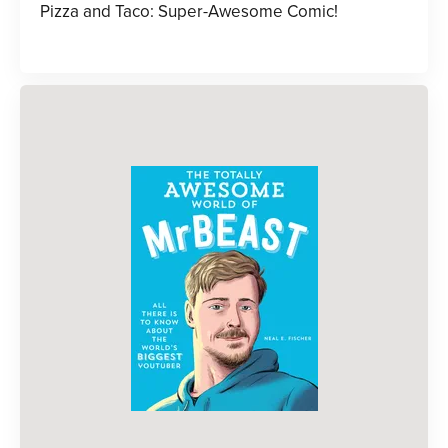
Pizza and Taco: Super-Awesome Comic!