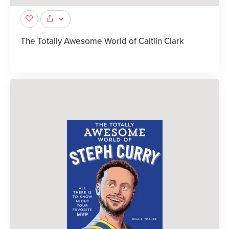
The Totally Awesome World of Caitlin Clark