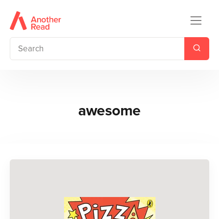
awesome