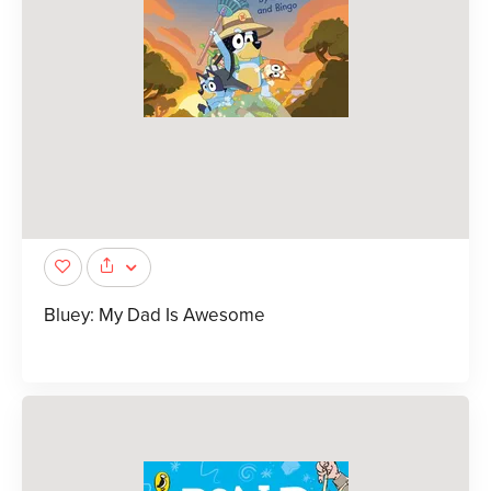
Bluey: My Dad Is Awesome