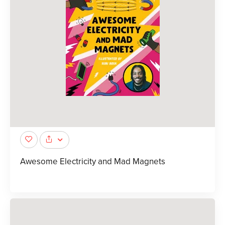
Awesome Electricity and Mad Magnets