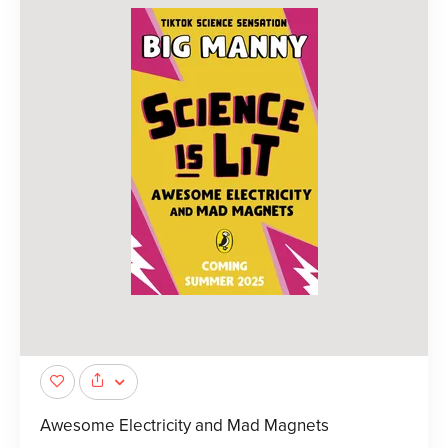
Awesome Electricity and Mad Magnets