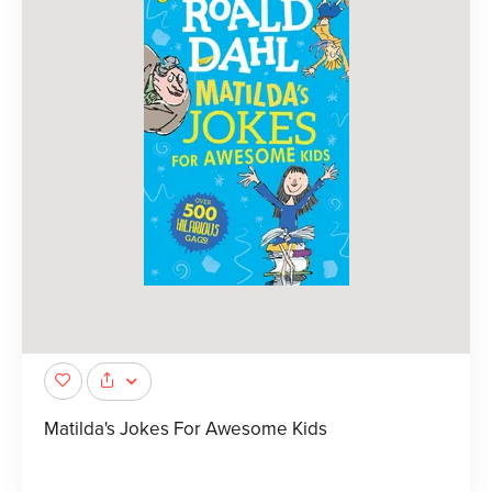
Matilda's Jokes For Awesome Kids