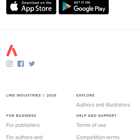
LINE INDUSTRIES ©
2026
EXPLORE
Authors and illustrators
FOR BUSINESS
HELP AND SUPPORT
For publishers
Terms of use
For authors and
Competition terms