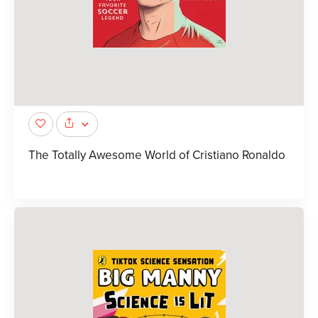
The Totally Awesome World of Cristiano Ronaldo