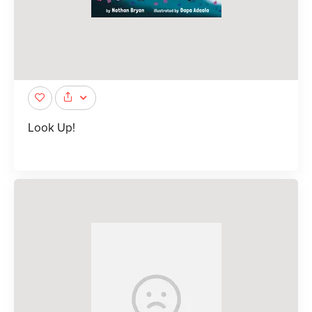
Look Up!