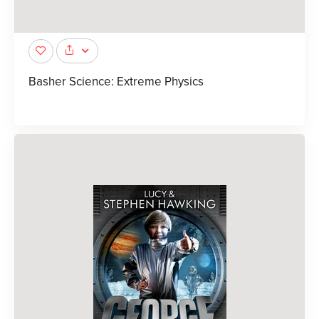
Basher Science: Extreme Physics