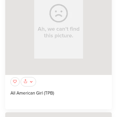
All American Girl (TPB)