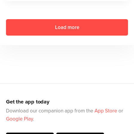
Load more
Get the app today
Download our companion app from the
App Store
or
Google Play
.