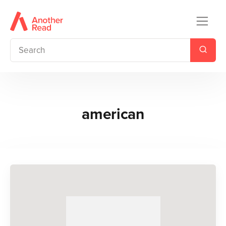
american