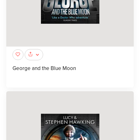
George and the Blue Moon