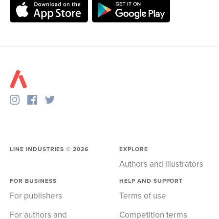
LINE INDUSTRIES ©
2026
EXPLORE
Authors and illustrators
FOR BUSINESS
HELP AND SUPPORT
For publishers
Terms of use
For authors and
Competition terms