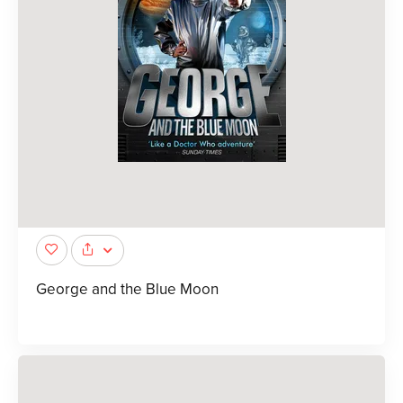
George and the Blue Moon