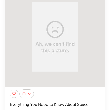
Everything You Need to Know About Space