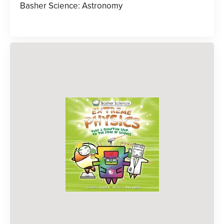
Basher Science: Astronomy