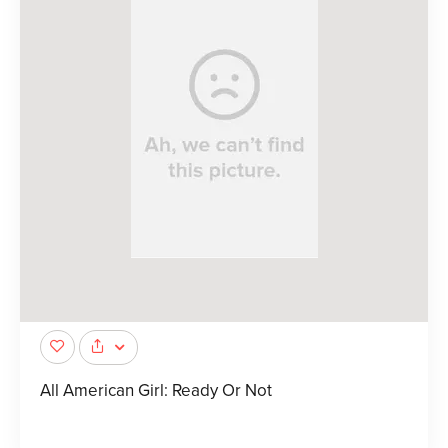
All American Girl: Ready Or Not