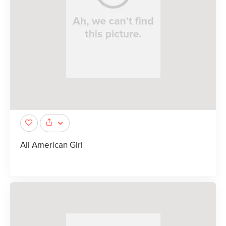
All American Girl