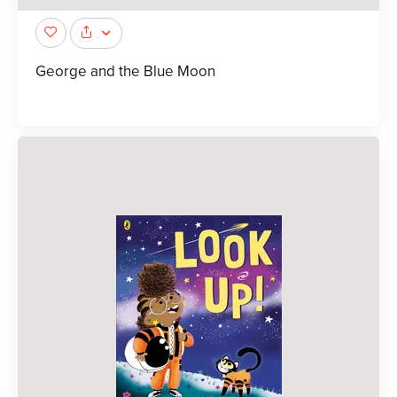
George and the Blue Moon