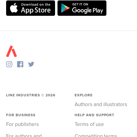
LINE INDUSTRIES ©
2026
EXPLORE
Authors and illustrators
FOR BUSINESS
HELP AND SUPPORT
For publishers
Terms of use
For authors and
Competition terms