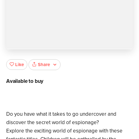
Share
Like
Available to buy
Do you have what it takes to go undercover and
discover the secret world of espionage?
Explore the exciting world of espionage with these