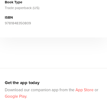
Book Type
Trade paperback (US)
ISBN
9781848350809
Get the app today
Download our companion app from the
App Store
or
Google Play
.