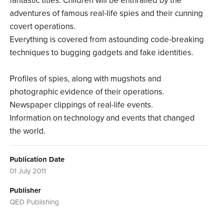
fantastic titles. Children will be enthralled by the
adventures of famous real-life spies and their cunning
covert operations.
Everything is covered from astounding code-breaking
techniques to bugging gadgets and fake identities.
Profiles of spies, along with mugshots and
photographic evidence of their operations.
Newspaper clippings of real-life events.
Information on technology and events that changed
the world.
Publication Date
01 July 2011
Publisher
QED Publishing