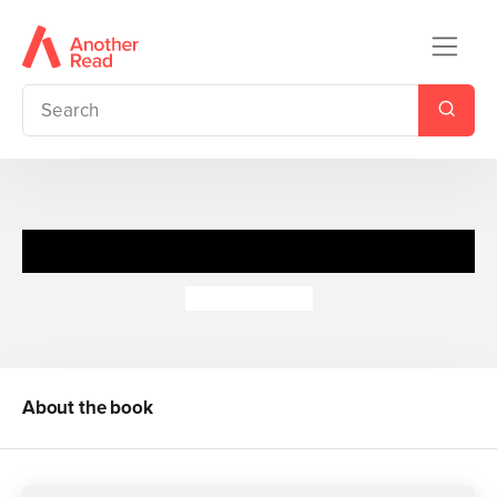
Spy Files: Secret Agents
Adrian Gilbert
About the book