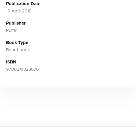
Publication Date
19 April 2018
Publisher
Puffin
Book Type
Board book
ISBN
9780241323076