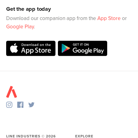
Get the app today
Download our companion app from the
App Store
or
Google Play
.
LINE INDUSTRIES ©
2026
EXPLORE