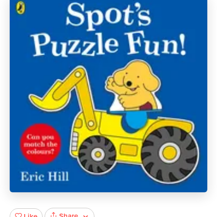
Share
Like