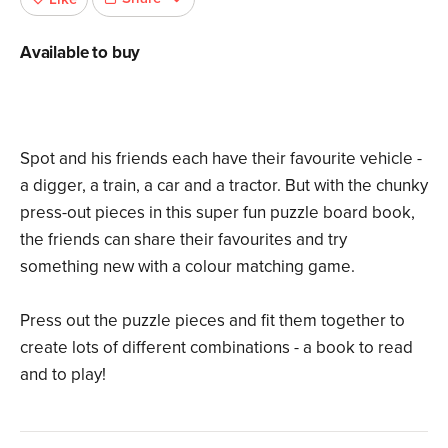
Available to buy
Spot and his friends each have their favourite vehicle -
a digger, a train, a car and a tractor. But with the chunky
press-out pieces in this super fun puzzle board book,
the friends can share their favourites and try
something new with a colour matching game.
Press out the puzzle pieces and fit them together to
create lots of different combinations - a book to read
and to play!