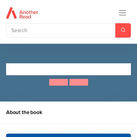
Spot's Puzzle Fun!
Eric Hill
Eric Hill
About the book