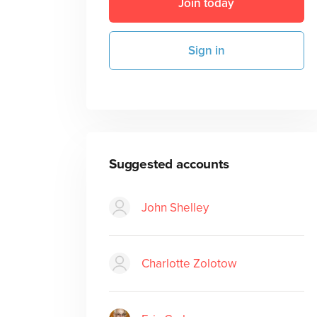
Join today
Sign in
Suggested accounts
John Shelley
Charlotte Zolotow