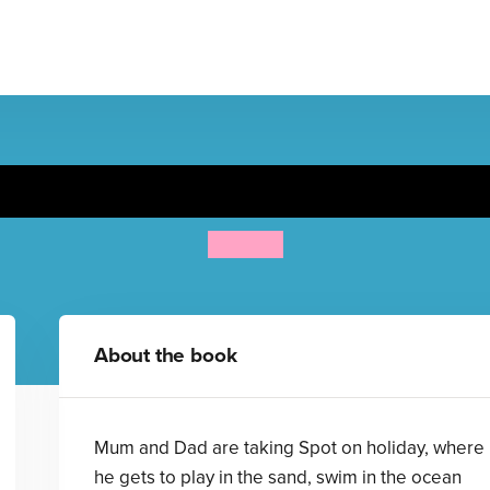
Spot Goes on Holiday
Eric Hill
About the book
Mum and Dad are taking Spot on holiday, where
he gets to play in the sand, swim in the ocean