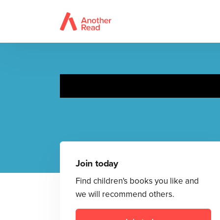
Join today
Find children's books you like and
we will recommend others.