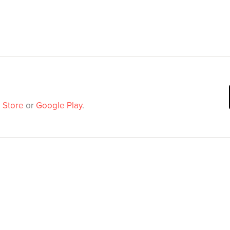
 Store
or
Google Play
.