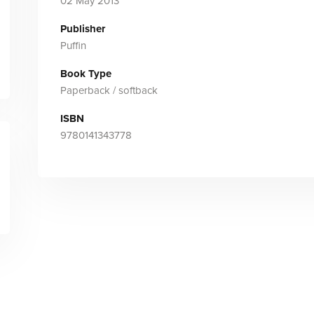
02 May 2013
Publisher
Puffin
Book Type
Paperback / softback
ISBN
9780141343778