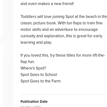
and even makes a new friend!
Toddlers will love joining Spot at the beach in thi
classic picture book. With fun flaps to train fine
motor skills and an adventure to encourage
curiosity and exploration, this is great for early
learning and play.
If you loved this, try these titles for more lift-the-
flap fun:
Where's Spot?
Spot Goes to School
Spot Goes to the Farm
Publication Date