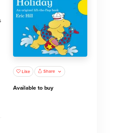
s
Share
Like
Available to buy