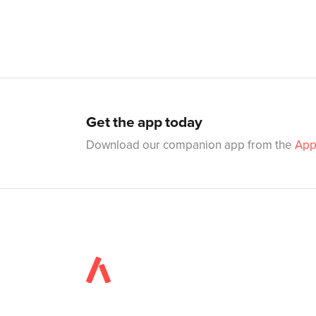
Get the app today
Download our companion app from the
App