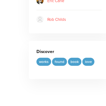
Eric Carle
Rob Childs
Discover
works
found
book
love