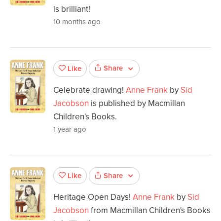
is brilliant!
10 months ago
Share
Like
Celebrate drawing!
Anne Frank
by
Sid
Jacobson
is published by Macmillan
Children's Books.
1 year ago
Share
Like
Heritage Open Days!
Anne Frank
by
Sid
Jacobson
from Macmillan Children's Books