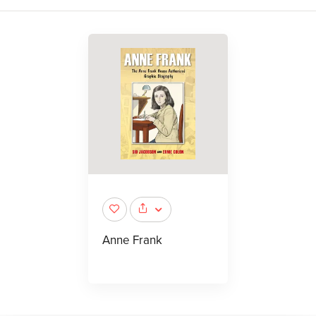
Anne Frank