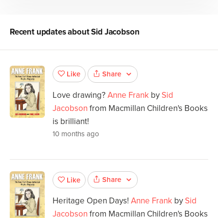
Recent updates about
Sid Jacobson
Share
Like
Love drawing?
Anne Frank
by
Sid
Jacobson
from Macmillan Children's Books
is brilliant!
10 months ago
Share
Like
Heritage Open Days!
Anne Frank
by
Sid
Jacobson
from Macmillan Children's Books