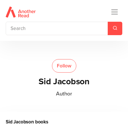
Follow
Sid Jacobson
Author
Sid Jacobson
books