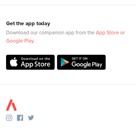
Get the app today
Download our companion app from the
App Store
or
Google Play
.