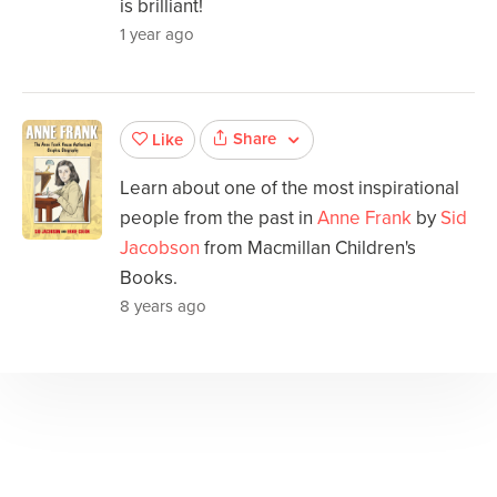
is brilliant!
1 year ago
Share
Like
Learn about one of the most inspirational
people from the past in
Anne Frank
by
Sid
Jacobson
from Macmillan Children's
Books.
8 years ago