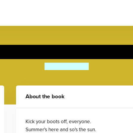
Shuffle and Squelch
Julia Donaldson
About the book
Kick your boots off, everyone.
Summer's here and so's the sun.