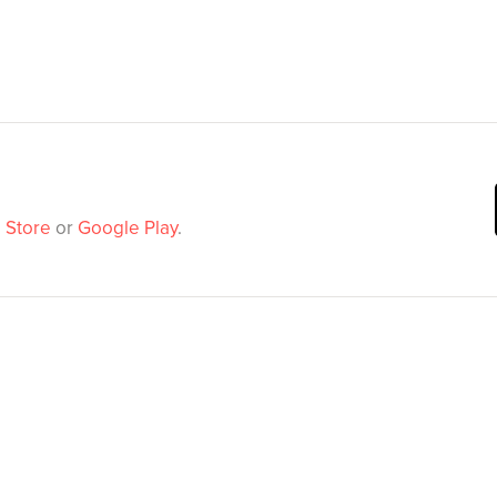
 Store
or
Google Play
.