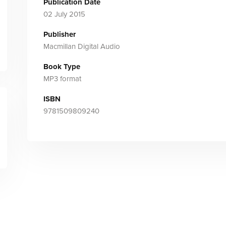
Publication Date
02 July 2015
Publisher
Macmillan Digital Audio
Book Type
MP3 format
ISBN
9781509809240