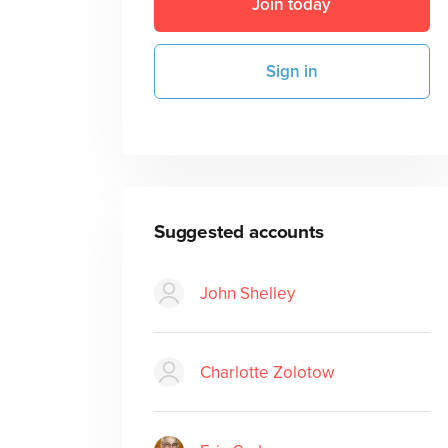
Join today
Sign in
Suggested accounts
John Shelley
Charlotte Zolotow