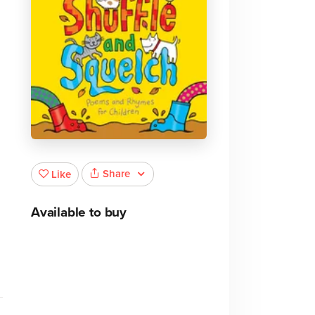
Share
Like
Available to buy