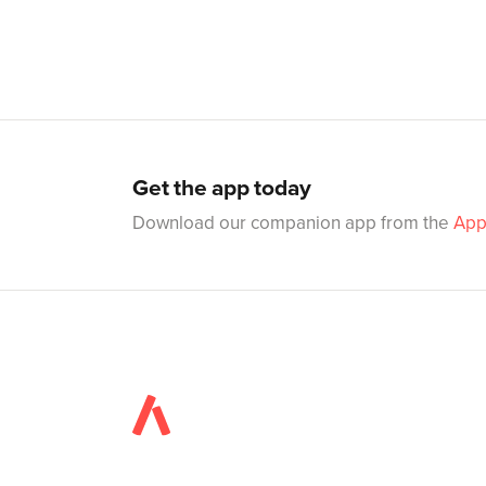
Get the app today
Download our companion app from the
App