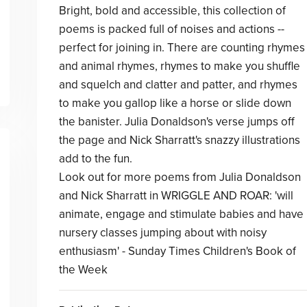
Bright, bold and accessible, this collection of
poems is packed full of noises and actions --
perfect for joining in. There are counting rhymes
and animal rhymes, rhymes to make you shuffle
and squelch and clatter and patter, and rhymes
to make you gallop like a horse or slide down
the banister. Julia Donaldson's verse jumps off
the page and Nick Sharratt's snazzy illustrations
add to the fun.
Look out for more poems from Julia Donaldson
and Nick Sharratt in WRIGGLE AND ROAR: 'will
animate, engage and stimulate babies and have
nursery classes jumping about with noisy
enthusiasm' - Sunday Times Children's Book of
the Week