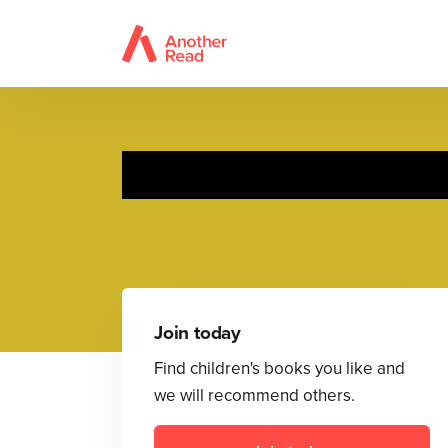
Join today
Find children's books you like and
we will recommend others.