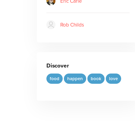
Eric Carle
Rob Childs
Discover
food
happen
book
love