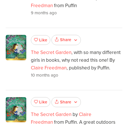
Freedman
from Puffin
9 months ago
Share
Like
The Secret Garden
, with so many different
girls in books, why not read this one! By
Claire Freedman
, published by Puffin.
10 months ago
Share
Like
The Secret Garden
by
Claire
Freedman
from Puffin. A great outdoors