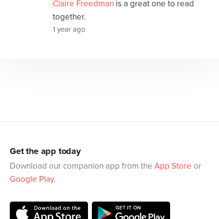
Claire Freedman
is a great one to read
together.
1 year ago
Get the app today
Download our companion app from the
App Store
or
Google Play
.