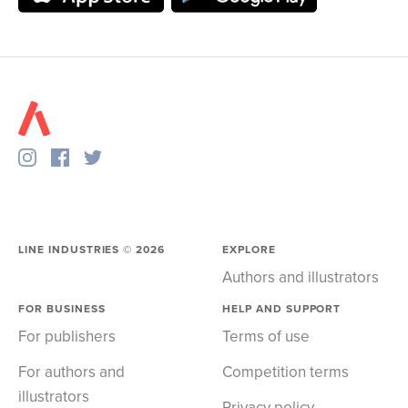
LINE INDUSTRIES ©
2026
EXPLORE
Authors and illustrators
FOR BUSINESS
HELP AND SUPPORT
For publishers
Terms of use
For authors and
Competition terms
illustrators
Privacy policy