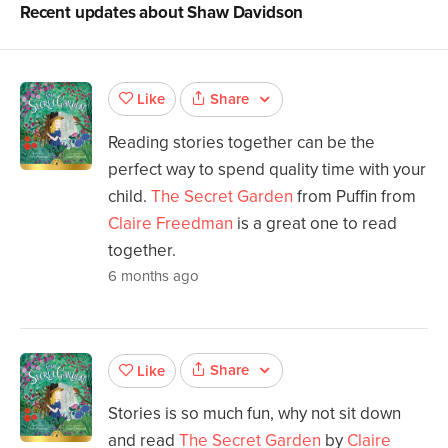
Recent updates about
Shaw Davidson
Share
Like
Reading stories together can be the
perfect way to spend quality time with your
child.
The Secret Garden
from Puffin from
Claire Freedman
is a great one to read
together.
6 months ago
Share
Like
Stories is so much fun, why not sit down
and read
The Secret Garden
by
Claire