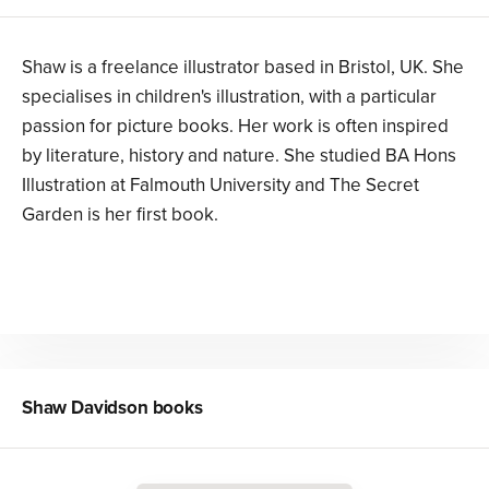
Shaw is a freelance illustrator based in Bristol, UK. She
specialises in children's illustration, with a particular
passion for picture books. Her work is often inspired
by literature, history and nature. She studied BA Hons
Illustration at Falmouth University and The Secret
Garden is her first book.
Shaw Davidson
books