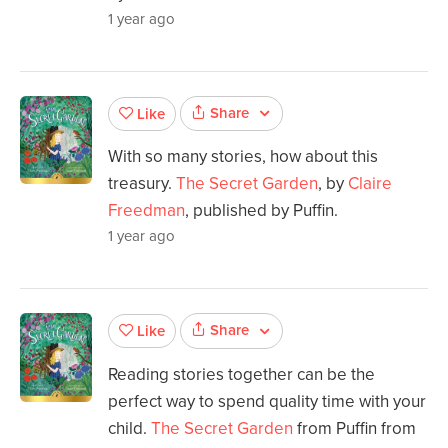
1 year ago
Share
Like
With so many stories, how about this
treasury.
The Secret Garden
, by
Claire
Freedman
, published by Puffin.
1 year ago
Share
Like
Reading stories together can be the
perfect way to spend quality time with your
child.
The Secret Garden
from Puffin from