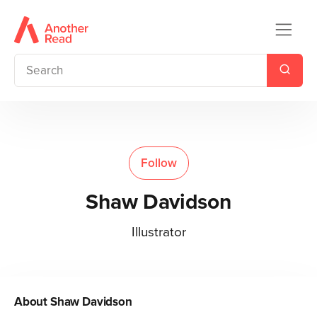
Follow
Shaw Davidson
Illustrator
About
Shaw Davidson