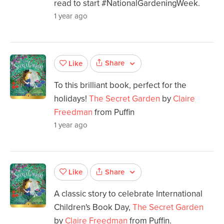
read to start #NationalGardeningWeek.
1 year ago
Share
Like
To this brilliant book, perfect for the
holidays!
The Secret Garden
by
Claire
Freedman
from Puffin
1 year ago
Share
Like
A classic story to celebrate International
Children's Book Day,
The Secret Garden
by
Claire Freedman
from Puffin.