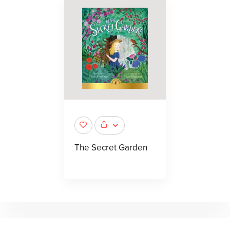
The Secret Garden