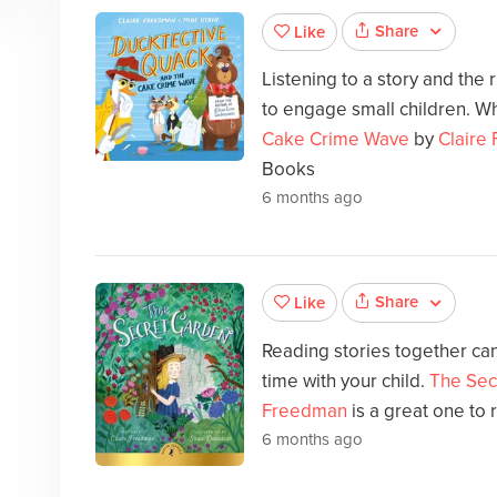
Share
Like
Listening to a story and the
to engage small children. Wh
Cake Crime Wave
by
Claire
Books
6 months ago
Share
Like
Reading stories together can
time with your child.
The Sec
Freedman
is a great one to 
6 months ago