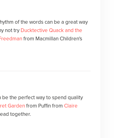
 rhythm of the words can be a great way
y not try
Ducktective Quack and the
 Freedman
from Macmillan Children's
 be the perfect way to spend quality
ret Garden
from Puffin from
Claire
read together.