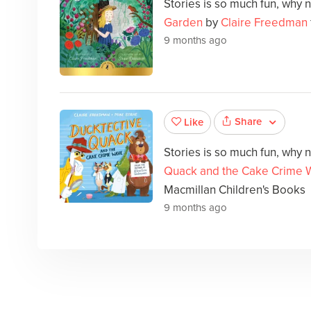
Stories is so much fun, why 
Garden
by
Claire Freedman
9 months ago
Share
Like
Stories is so much fun, why 
Quack and the Cake Crime 
Macmillan Children's Books
9 months ago