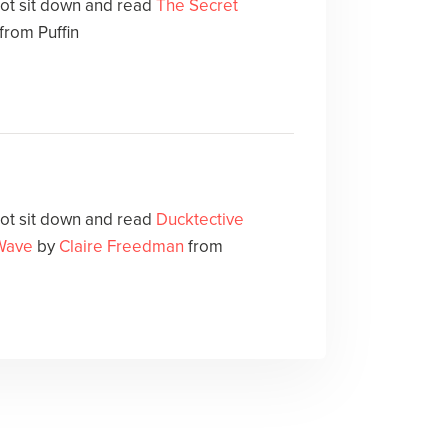
not sit down and read
The Secret
from Puffin
not sit down and read
Ducktective
Wave
by
Claire Freedman
from