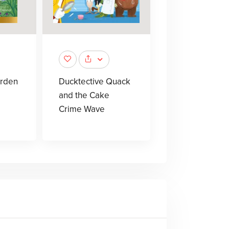
arden
Ducktective Quack
and the Cake
Crime Wave