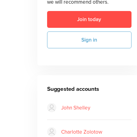
we will recommend others.
Join today
Sign in
Suggested accounts
John Shelley
Charlotte Zolotow