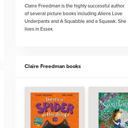
Claire Freedman is the highly successful author
of several picture books including Aliens Love
Underpants and A Squabble and a Squawk. She
lives in Essex.
Claire Freedman
books