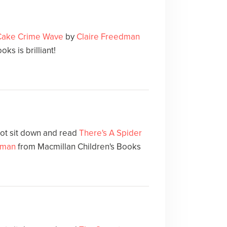
 Cake Crime Wave
by
Claire Freedman
ks is brilliant!
not sit down and read
There's A Spider
dman
from Macmillan Children's Books