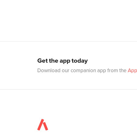
Get the app today
Download our companion app from the
App