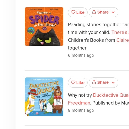
Share
Like
Reading stories together can
time with your child.
There's 
Children's Books from
Clair
together.
6 months ago
Share
Like
Why not try
Ducktective Qua
Freedman
. Published by Ma
8 months ago