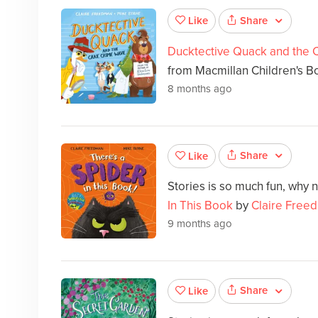
Share
Like
Ducktective Quack and the
from Macmillan Children's Boo
8 months ago
Share
Like
Stories is so much fun, why 
In This Book
by
Claire Free
9 months ago
Share
Like