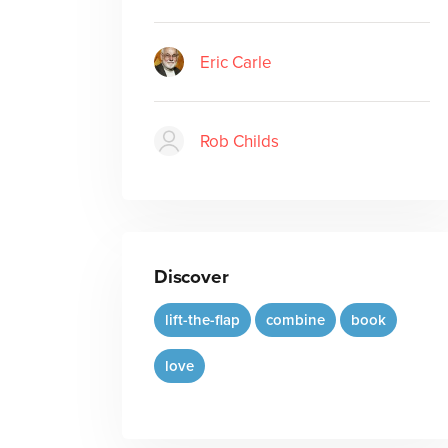
Eric Carle
Rob Childs
Discover
lift-the-flap
combine
book
love