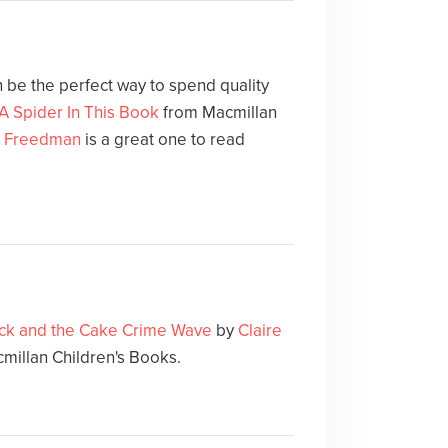
 be the perfect way to spend quality
A Spider In This Book
from Macmillan
e Freedman
is a great one to read
ck and the Cake Crime Wave
by
Claire
cmillan Children's Books.