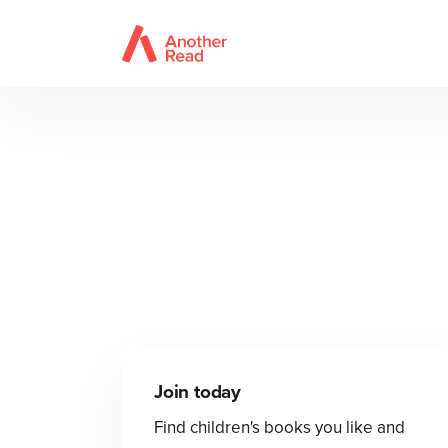
Join today
Find children's books you like and