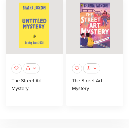
The Street Art
The Street Art
Mystery
Mystery