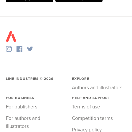
LINE INDUSTRIES ©
2026
EXPLORE
Authors and illustrators
FOR BUSINESS
HELP AND SUPPORT
For publishers
Terms of use
For authors and
Competition terms
illustrators
Privacy policy