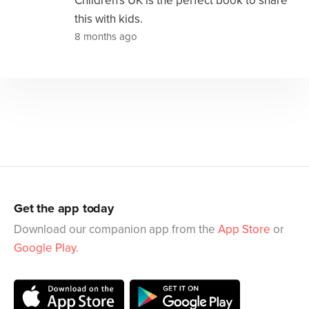
Children's UK is the perfect book to share
this with kids.
8 months ago
Get the app today
Download our companion app from the
App Store
or
Google Play
.