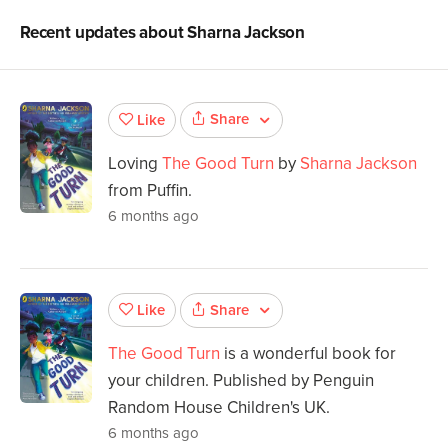
Recent updates about
Sharna Jackson
Share
Like
Loving
The Good Turn
by
Sharna Jackson
from Puffin.
6 months ago
Share
Like
The Good Turn
is a wonderful book for
your children. Published by Penguin
Random House Children's UK.
6 months ago