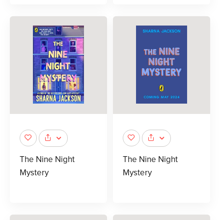
The Nine Night
The Nine Night
Mystery
Mystery