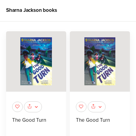
Sharna Jackson
books
The Good Turn
The Good Turn