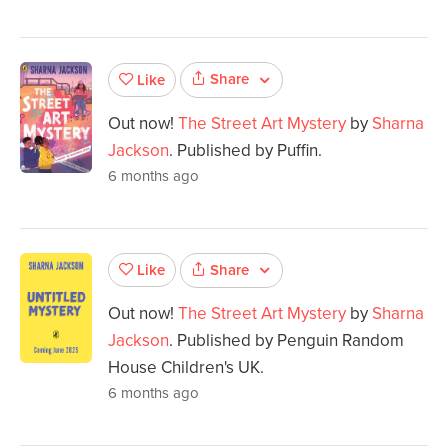
Share
Like
Out now!
The Street Art Mystery
by
Sharna
Jackson
. Published by Puffin.
6 months ago
Share
Like
Out now!
The Street Art Mystery
by
Sharna
Jackson
. Published by Penguin Random
House Children's UK.
6 months ago