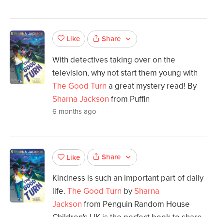
Share
Like
With detectives taking over on the
television, why not start them young with
The Good Turn
a great mystery read! By
Sharna Jackson
from Puffin
6 months ago
Share
Like
Kindness is such an important part of daily
life.
The Good Turn
by
Sharna
Jackson
from Penguin Random House