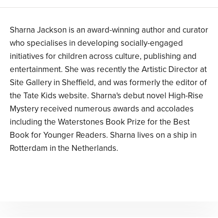
Sharna Jackson is an award-winning author and curator
who specialises in developing socially-engaged
initiatives for children across culture, publishing and
entertainment. She was recently the Artistic Director at
Site Gallery in Sheffield, and was formerly the editor of
the Tate Kids website. Sharna's debut novel High-Rise
Mystery received numerous awards and accolades
including the Waterstones Book Prize for the Best
Book for Younger Readers. Sharna lives on a ship in
Rotterdam in the Netherlands.