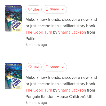
Share
Like
Make a new friends, discover a new land
or just escape in this brilliant story book
The Good Turn
by
Sharna Jackson
from
Puffin
6 months ago
Share
Like
Make a new friends, discover a new land
or just escape in this brilliant story book
The Good Turn
by
Sharna Jackson
from
Penguin Random House Children's UK
6 months ago