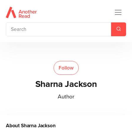
Follow
Sharna Jackson
Author
About
Sharna Jackson