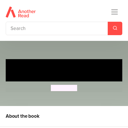
Secret Agent Mummy: The
Cleopatra Case
Steve Cole
About the book