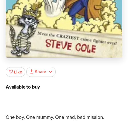
Share
Like
Available to buy
One boy. One mummy. One mad, bad mission.