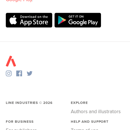
LINE INDUSTRIES ©
2026
EXPLORE
Authors and illustrators
FOR BUSINESS
HELP AND SUPPORT