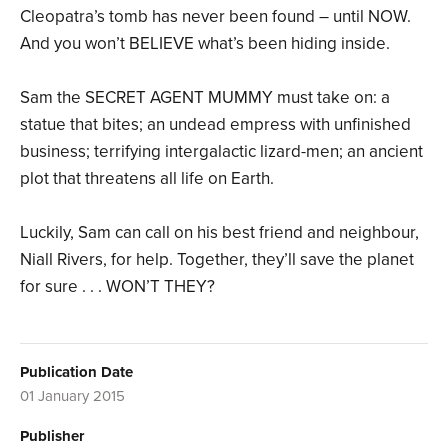
Cleopatra’s tomb has never been found – until NOW.
And you won’t BELIEVE what’s been hiding inside.
Sam the SECRET AGENT MUMMY must take on: a
statue that bites; an undead empress with unfinished
business; terrifying intergalactic lizard-men; an ancient
plot that threatens all life on Earth.
Luckily, Sam can call on his best friend and neighbour,
Niall Rivers, for help. Together, they’ll save the planet
for sure . . . WON’T THEY?
Publication Date
01 January 2015
Publisher