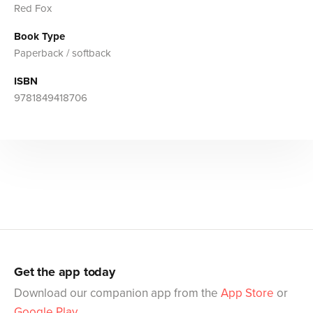
Red Fox
Book Type
Paperback / softback
ISBN
9781849418706
Get the app today
Download our companion app from the
App Store
or
Google Play
.