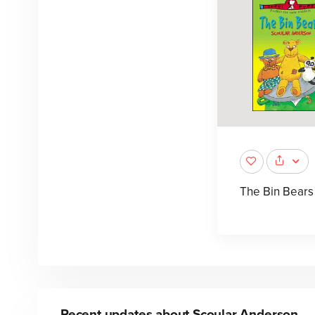
The Bin Bears
Recent updates about
Scoular Anderson