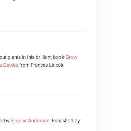
t plants in this brilliant book
Grow
a Davies
from Frances Lincoln
ok
by
Scoular Anderson
. Published by