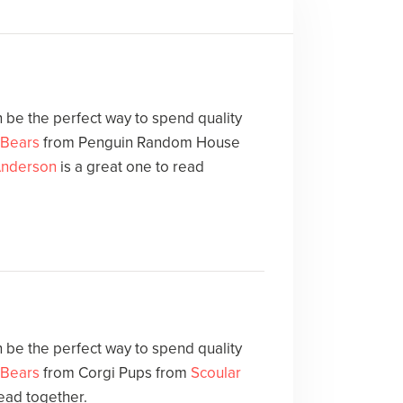
 be the perfect way to spend quality
 Bears
from Penguin Random House
Anderson
is a great one to read
 be the perfect way to spend quality
 Bears
from Corgi Pups from
Scoular
read together.