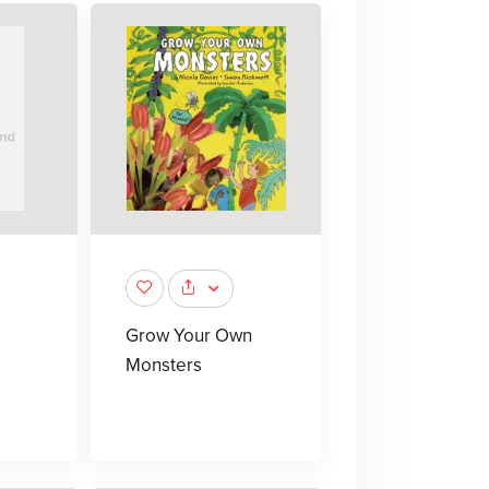
Grow Your Own
Monsters