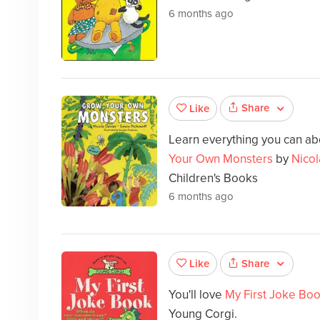
6 months ago
Share
Like
Learn everything you can abou
Your Own Monsters
by
Nicol
Children's Books
6 months ago
Share
Like
You'll love
My First Joke Bo
Young Corgi.