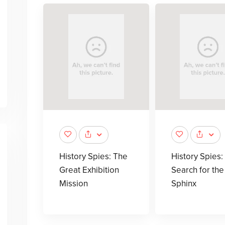
History Spies: The
History Spies:
Great Exhibition
Search for the
Mission
Sphinx