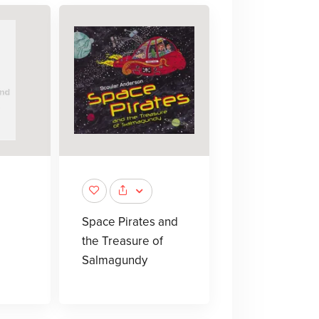
Space Pirates and
the Treasure of
Salmagundy