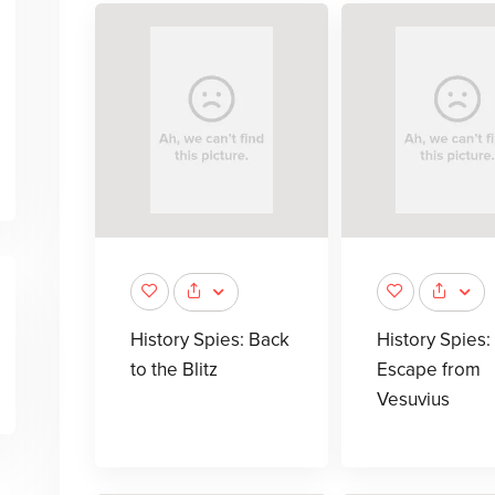
History Spies: Back
History Spies:
to the Blitz
Escape from
Vesuvius