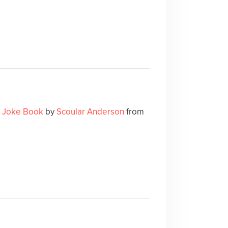
k Joke Book
by
Scoular Anderson
from