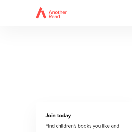
Join today
Find children's books you like and