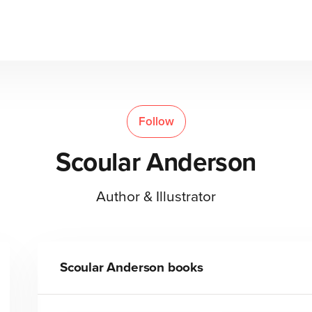
Follow
Scoular Anderson
Author & Illustrator
Scoular Anderson
books