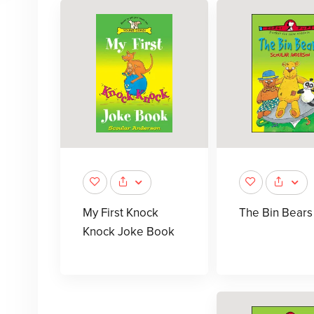
My First Knock
The Bin Bears
Knock Joke Book