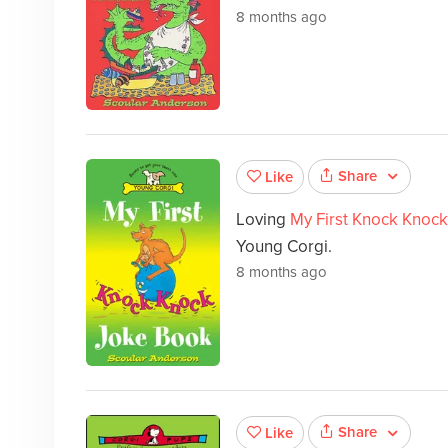
8 months ago
Share
Like
Loving
My First Knock Knoc
Young Corgi.
8 months ago
Share
Like