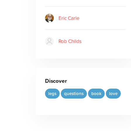
Eric Carle
Rob Childs
Discover
legs
questions
book
love