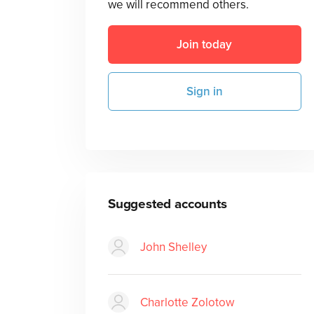
we will recommend others.
Join today
Sign in
Suggested accounts
John Shelley
Charlotte Zolotow