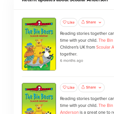
Share
Like
Reading stories together can
time with your child.
The Bin
Children's UK from
Scoular 
together.
6 months ago
Share
Like
Reading stories together can
time with your child.
The Bin
Anderson
is a great one to 