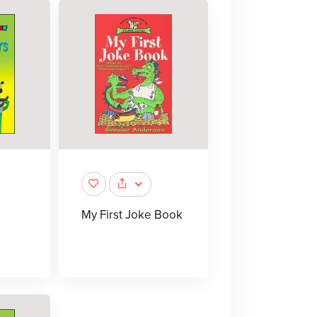
My First Joke Book