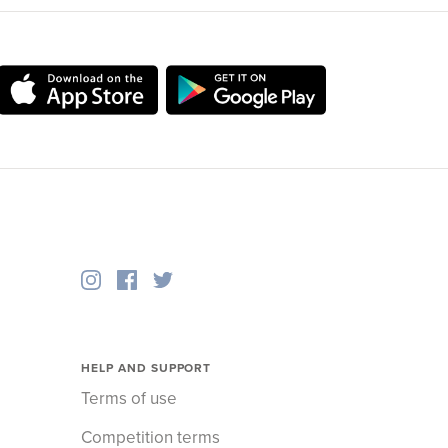
HELP AND SUPPORT
Terms of use
Competition terms