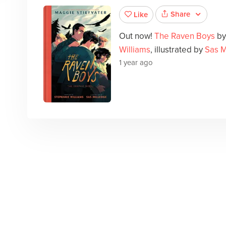
Share
Like
Out now!
The Raven Boys
b
Williams
, illustrated by
Sas M
1 year ago