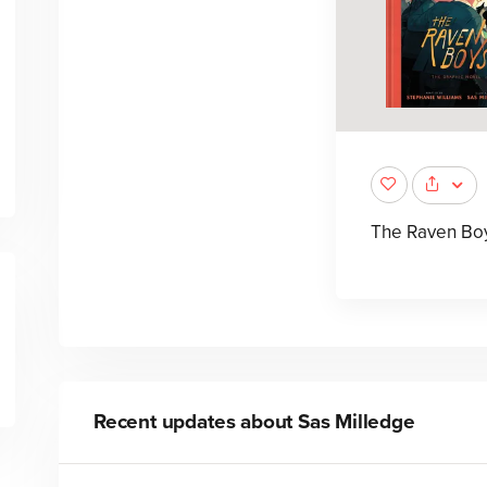
The Raven Bo
Recent updates about
Sas Milledge