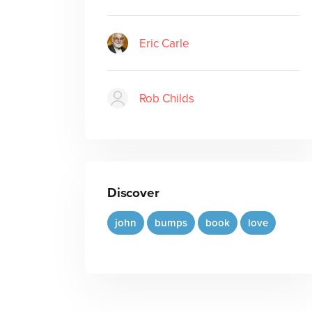
Eric Carle
Rob Childs
Discover
john
bumps
book
love