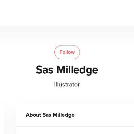
Follow
Sas Milledge
Illustrator
About
Sas Milledge