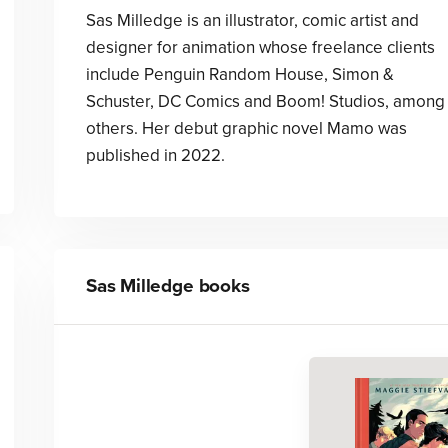
Sas Milledge is an illustrator, comic artist and
designer for animation whose freelance clients
include Penguin Random House, Simon &
Schuster, DC Comics and Boom! Studios, among
others. Her debut graphic novel Mamo was
published in 2022.
Sas Milledge
books