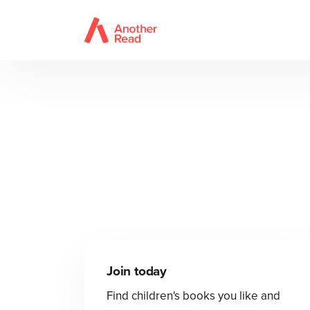
Join today
Find children's books you like and