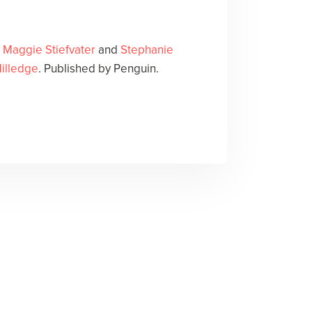
y
Maggie Stiefvater
and
Stephanie
illedge
. Published by Penguin.