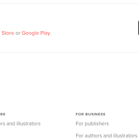
 Store
or
Google Play
.
ORE
FOR BUSINESS
rs and illustrators
For publishers
For authors and illustrators