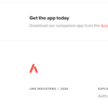
Get the app today
Download our companion app from the
App
LINE INDUSTRIES ©
2026
EXPL
Autho