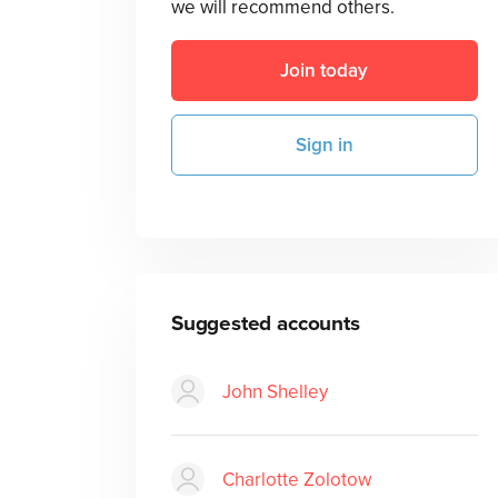
we will recommend others.
Join today
Sign in
Suggested accounts
John Shelley
Charlotte Zolotow