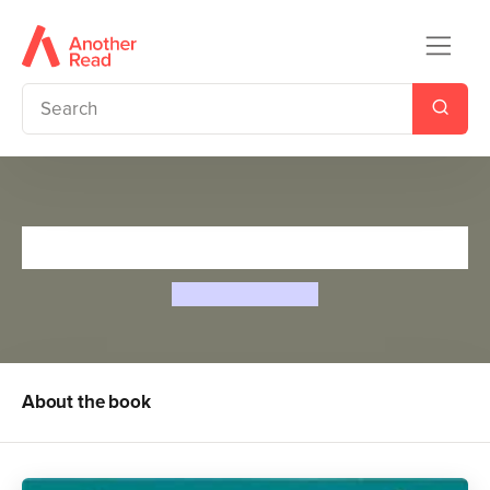
Saddle Club 58: Wild Horses
Barbara B. Hiller
About the book