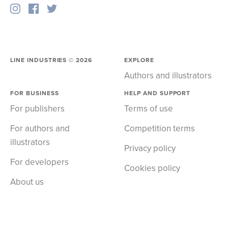
LINE INDUSTRIES ©
2026
EXPLORE
Authors and illustrators
FOR BUSINESS
HELP AND SUPPORT
For publishers
Terms of use
For authors and
Competition terms
illustrators
Privacy policy
For developers
Cookies policy
About us