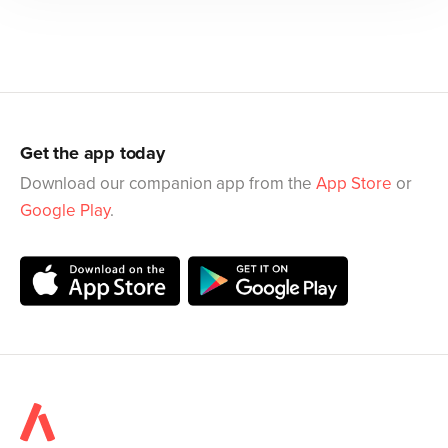
Get the app today
Download our companion app from the
App Store
or
Google Play
.