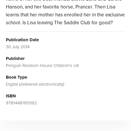
Hanson, and her favorite horse, Prancer. Then Lisa
learns that her mother has enrolled her in the exclusive
school. Is Lisa leaving The Saddle Club for good?
Publication Date
30 July 2014
Publisher
Penguin Random House Children's UK
Book Type
Digital (delivered electronically)
ISBN
9781448195992