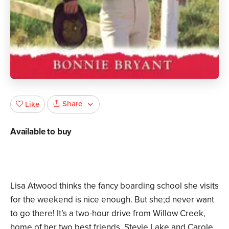
Share
Like
Available to buy
Lisa Atwood thinks the fancy boarding school she visits
for the weekend is nice enough. But she;d never want
to go there! It’s a two-hour drive from Willow Creek,
home of her two best friends, Stevie Lake and Carole